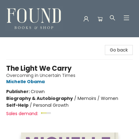
Found Books & Shop
Go back
The Light We Carry
Overcoming in Uncertain Times
Michelle Obama
Publisher:
Crown
Biography & Autobiography
/
Memoirs / Women
Self-Help
/
Personal Growth
Sales demand: