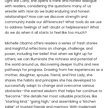
Light We Carry,
she opens a frank and honest dialogue
with readers, considering the questions many of us
wrestle with: How do we build enduring and honest
relationships? How can we discover strength and
community inside our differences? What tools do we use
to address feelings of self-doubt or helplessness? What
do we do when it all starts to feel like too much?
Michelle Obama offers readers a series of fresh stories
and insightful reflections on change, challenge, and
power, including her belief that when we light up for
others, we can illuminate the richness and potential of
the world around us, discovering deeper truths and new
pathways for progress. Drawing from her experiences as a
mother, daughter, spouse, friend, and First Lady, she
shares the habits and principles she has developed to
successfully adapt to change and overcome various
obstacles—the earned wisdom that helps her continue to
“become.” She details her most valuable practices, like
“starting kind,” “going high,” and assembling a “kitchen
table” of trusted friends and mentors. With trademark