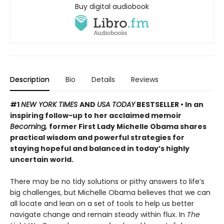
Buy digital audiobook
Description
Bio
Details
Reviews
#1
NEW YORK TIMES
AND
USA TODAY
BESTSELLER • In an
inspiring follow-up to her acclaimed memoir
Becoming,
former First Lady Michelle Obama shares
practical wisdom and powerful strategies for
staying hopeful and balanced in today’s highly
uncertain world.
There may be no tidy solutions or pithy answers to life’s
big challenges, but Michelle Obama believes that we can
all locate and lean on a set of tools to help us better
navigate change and remain steady within flux. In
The