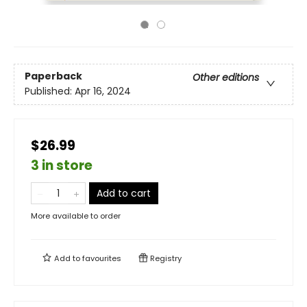
Paperback
Other editions
Published:
Apr 16, 2024
$26.99
3 in store
Add to cart
More available to order
Add to
favourites
Registry