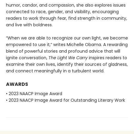
humor, candor, and compassion, she also explores issues
connected to race, gender, and visibility, encouraging
readers to work through fear, find strength in community,
and live with boldness.
“When we are able to recognize our own light, we become
empowered to use it,” writes Michelle Obama. A rewarding
blend of powerful stories and profound advice that will
ignite conversation,
The Light We Carry
inspires readers to
examine their own lives, identify their sources of gladness,
and connect meaningfully in a turbulent world.
AWARDS
• 2023 NAACP Image Award
• 2023 NAACP Image Award for Outstanding Literary Work