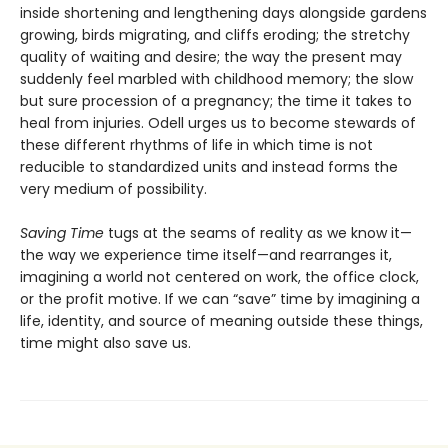
inside shortening and lengthening days alongside gardens
growing, birds migrating, and cliffs eroding; the stretchy
quality of waiting and desire; the way the present may
suddenly feel marbled with childhood memory; the slow
but sure procession of a pregnancy; the time it takes to
heal from injuries. Odell urges us to become stewards of
these different rhythms of life in which time is not
reducible to standardized units and instead forms the
very medium of possibility.
Saving Time
tugs at the seams of reality as we know it—
the way we experience time itself—and rearranges it,
imagining a world not centered on work, the office clock,
or the profit motive. If we can “save” time by imagining a
life, identity, and source of meaning outside these things,
time might also save us.