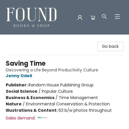
Found Books & Shop
Go back
Saving Time
Discovering a Life Beyond Productivity Culture
Jenny Odell
Publisher:
Random House Publishing Group
Social Science
/
Popular Culture
Business & Economics
/
Time Management
Nature
/
Environmental Conservation & Protection
Illustrations & Content:
63 b/w photos throughout
Sales demand: