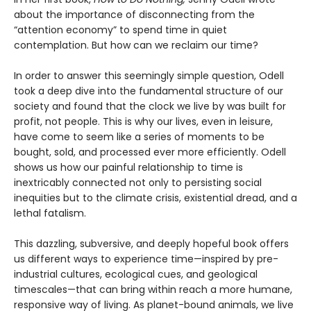
about the importance of disconnecting from the
“attention economy” to spend time in quiet
contemplation. But how can we reclaim our time?
In order to answer this seemingly simple question, Odell
took a deep dive into the fundamental structure of our
society and found that the clock we live by was built for
profit, not people. This is why our lives, even in leisure,
have come to seem like a series of moments to be
bought, sold, and processed ever more efficiently. Odell
shows us how our painful relationship to time is
inextricably connected not only to persisting social
inequities but to the climate crisis, existential dread, and a
lethal fatalism.
This dazzling, subversive, and deeply hopeful book offers
us different ways to experience time—inspired by pre-
industrial cultures, ecological cues, and geological
timescales—that can bring within reach a more humane,
responsive way of living. As planet-bound animals, we live