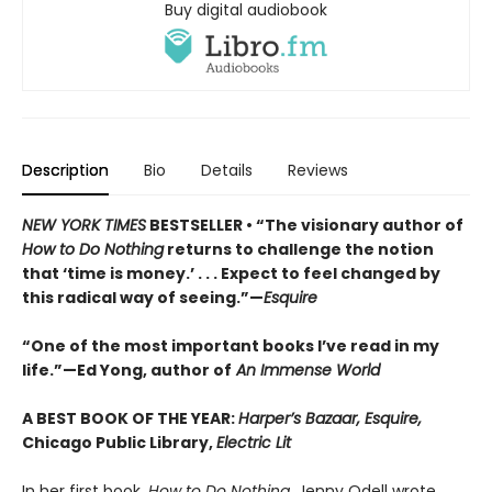
Buy digital audiobook
Description
Bio
Details
Reviews
NEW YORK TIMES
BESTSELLER • “The visionary author of
How to Do Nothing
returns to challenge the notion
that ‘time is money.’ . . . Expect to feel changed by
this radical way of seeing.”—
Esquire
“One of the most important books I’ve read in my
life.”—Ed Yong, author of
An Immense World
A BEST BOOK OF THE YEAR:
Harper’s Bazaar, Esquire,
Chicago Public Library,
Electric Lit
In her first book,
How to Do Nothing,
Jenny Odell wrote