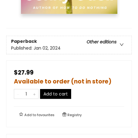
Paperback
Other editions
Published:
Jan 02, 2024
$27.99
Available to order (not in store)
Add to cart
Add to
favourites
Registry