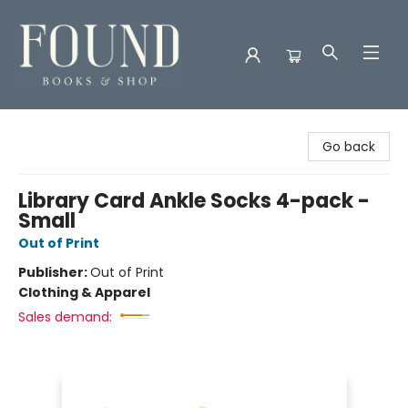
Found Books & Shop
Go back
Library Card Ankle Socks 4-pack -
Small
Out of Print
Publisher:
Out of Print
Clothing & Apparel
Sales demand: