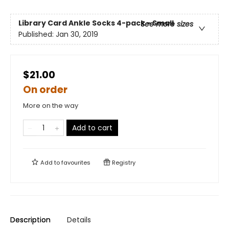
Library Card Ankle Socks 4-pack - Small
See more sizes
Published:
Jan 30, 2019
$21.00
On order
More on the way
Add to cart
Add to
favourites
Registry
Description
Details