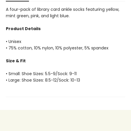
A four-pack of library card ankle socks featuring yellow,
mint green, pink, and light blue.
Product Details
• Unisex
• 75% cotton, 10% nylon, 10% polyester, 5% spandex
Size & Fit
• Small: Shoe Sizes: 5.5-9/Sock: 9-11
• Large: Shoe Sizes: 8.5-12/Sock: 10-13