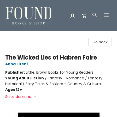
Found Books & Shop
Go back
The Wicked Lies of Habren Faire
Anna Fiteni
Publisher:
Little, Brown Books for Young Readers
Young Adult Fiction
/
Fantasy - Romance / Fantasy -
Historical / Fairy Tales & Folklore - Country & Cultural
Ages 12+
Sales demand: