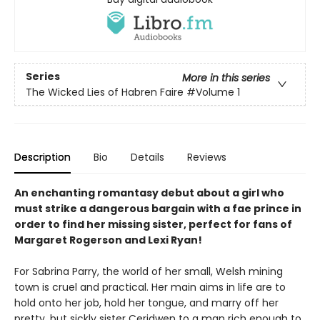
Series
More in this series
The Wicked Lies of Habren Faire
#Volume 1
Description
Bio
Details
Reviews
An enchanting romantasy debut about a girl who
must strike a dangerous bargain with a fae prince in
order to find her missing sister, perfect for fans of
Margaret Rogerson and Lexi Ryan!
For Sabrina Parry, the world of her small, Welsh mining
town is cruel and practical. Her main aims in life are to
hold onto her job, hold her tongue, and marry off her
pretty, but sickly sister Ceridwen to a man rich enough to