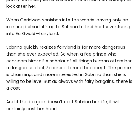
look after her.
When Ceridwen vanishes into the woods leaving only an
iron ring behind, it’s up to Sabrina to find her by venturing
into Eu Gwald—fairyland.
Sabrina quickly realizes fairyland is far more dangerous
than she ever expected. So when a fae prince who
considers himself a scholar of all things human offers her
a dangerous deal, Sabrina is forced to accept. The prince
is charming, and more interested in Sabrina than she is
willing to believe. But as always with fairy bargains, there is
a cost.
And if this bargain doesn’t cost Sabrina her life, it will
certainly cost her heart.