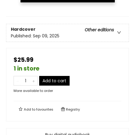
Hardcover
Other editions
Published:
Sep 09, 2025
$25.99
1 in store
Add to cart
More available to order
Add to
favourites
Registry
Buy digital audiobook