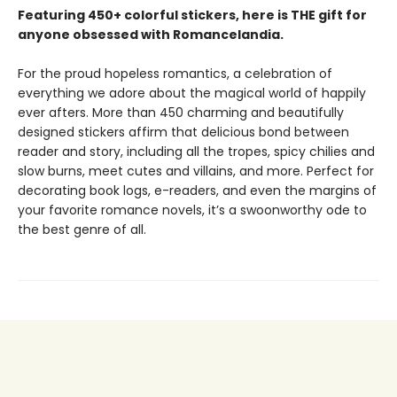
Featuring 450+ colorful stickers, here is THE gift for
anyone obsessed with Romancelandia.
For the proud hopeless romantics, a celebration of
everything we adore about the magical world of happily
ever afters. More than 450 charming and beautifully
designed stickers affirm that delicious bond between
reader and story, including all the tropes, spicy chilies and
slow burns, meet cutes and villains, and more. Perfect for
decorating book logs, e-readers, and even the margins of
your favorite romance novels, it’s a swoonworthy ode to
the best genre of all.