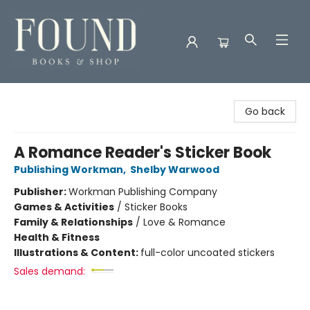
Found Books & Shop
Go back
A Romance Reader's Sticker Book
Publishing Workman
,
Shelby Warwood
Publisher:
Workman Publishing Company
Games & Activities
/
Sticker Books
Family & Relationships
/
Love & Romance
Health & Fitness
Illustrations & Content:
full-color uncoated stickers
Sales demand: