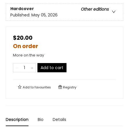
Hardcover
Other editions
Published:
May 05, 2026
$20.00
On order
More on the way
Add to cart
Add to
favourites
Registry
Description
Bio
Details