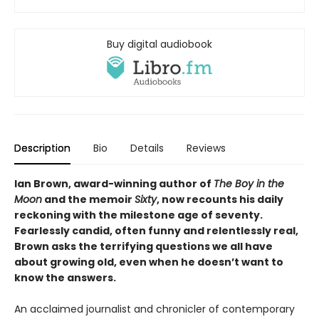
Buy digital audiobook
Description
Bio
Details
Reviews
Ian Brown, award-winning author of
The Boy in the
Moon
and the memoir
Sixty
, now recounts his daily
reckoning with the milestone age of seventy.
Fearlessly candid, often funny and relentlessly real,
Brown asks the terrifying questions we all have
about growing old, even when he doesn’t want to
know the answers.
An acclaimed journalist and chronicler of contemporary