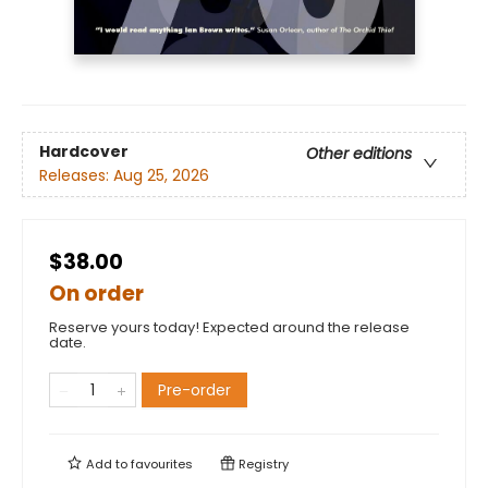
Hardcover
Other editions
Releases:
Aug 25, 2026
$38.00
On order
Reserve yours today! Expected around the release
date.
Pre-order
Add to
favourites
Registry