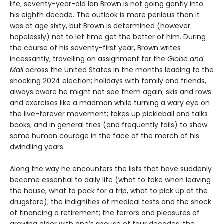
life, seventy-year-old Ian Brown is not going gently into
his eighth decade. The outlook is more perilous than it
was at age sixty, but Brown is determined (however
hopelessly) not to let time get the better of him. During
the course of his seventy-first year, Brown writes
incessantly, travelling on assignment for the
Globe and
Mail
across the United States in the months leading to the
shocking 2024 election; holidays with family and friends,
always aware he might not see them again; skis and rows
and exercises like a madman while turning a wary eye on
the live-forever movement; takes up pickleball and talks
books; and in general tries (and frequently fails) to show
some human courage in the face of the march of his
dwindling years.
Along the way he encounters the lists that have suddenly
become essential to daily life (what to take when leaving
the house, what to pack for a trip, what to pick up at the
drugstore); the indignities of medical tests and the shock
of financing a retirement; the terrors and pleasures of