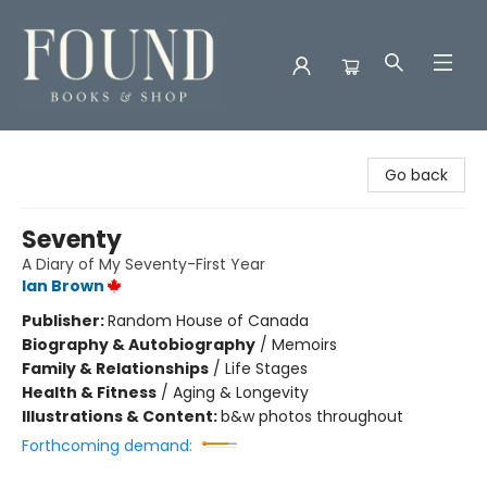
Found Books & Shop
Go back
Seventy
A Diary of My Seventy-First Year
Ian Brown
Publisher:
Random House of Canada
Biography & Autobiography
/
Memoirs
Family & Relationships
/
Life Stages
Health & Fitness
/
Aging & Longevity
Illustrations & Content:
b&w photos throughout
Forthcoming demand: