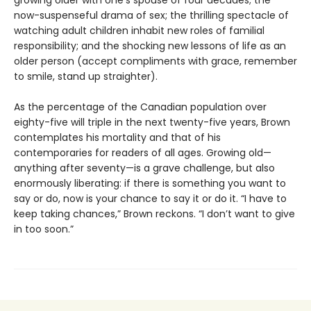
growing older with one’s spouse of four decades; the
now-suspenseful drama of sex; the thrilling spectacle of
watching adult children inhabit new roles of familial
responsibility; and the shocking new lessons of life as an
older person (accept compliments with grace, remember
to smile, stand up straighter).
As the percentage of the Canadian population over
eighty-five will triple in the next twenty-five years, Brown
contemplates his mortality and that of his
contemporaries for readers of all ages. Growing old—
anything after seventy—is a grave challenge, but also
enormously liberating: if there is something you want to
say or do, now is your chance to say it or do it. “I have to
keep taking chances,” Brown reckons. “I don’t want to give
in too soon.”