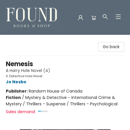
Found Books & Shop
Go back
Nemesis
A Harry Hole Novel (4)
A Detective Hole Novel
Jo Nesbo
Publisher:
Random House of Canada
Fiction
/
Mystery & Detective - International Crime &
Mystery / Thrillers - Suspense / Thrillers - Psychological
Sales demand: