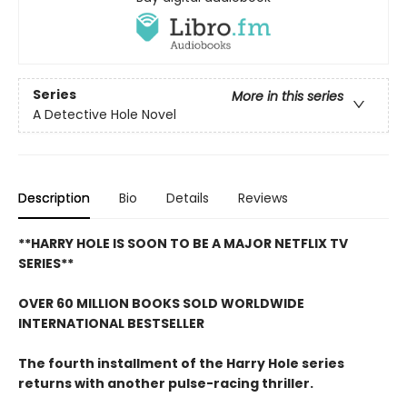
Series
More in this series
A Detective Hole Novel
Description
Bio
Details
Reviews
**HARRY HOLE IS SOON TO BE A MAJOR NETFLIX TV
SERIES**
OVER 60 MILLION BOOKS SOLD WORLDWIDE
INTERNATIONAL BESTSELLER
The fourth installment of the Harry Hole series
returns with another pulse-racing thriller.