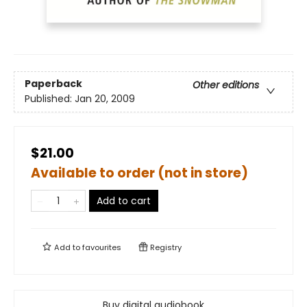
Paperback
Other editions
Published:
Jan 20, 2009
$21.00
Available to order (not in store)
Add to cart
Add to
favourites
Registry
Buy digital audiobook