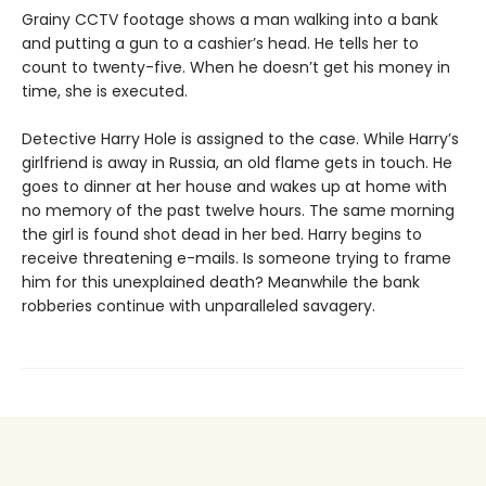
Grainy CCTV footage shows a man walking into a bank
and putting a gun to a cashier’s head. He tells her to
count to twenty-five. When he doesn’t get his money in
time, she is executed.
Detective Harry Hole is assigned to the case. While Harry’s
girlfriend is away in Russia, an old flame gets in touch. He
goes to dinner at her house and wakes up at home with
no memory of the past twelve hours. The same morning
the girl is found shot dead in her bed. Harry begins to
receive threatening e-mails. Is someone trying to frame
him for this unexplained death? Meanwhile the bank
robberies continue with unparalleled savagery.