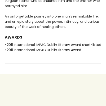
surgeon father who abandoned him and the brother who
betrayed him.
An unforgettable journey into one man’s remarkable life,
and an epic story about the power, intimacy, and curious
beauty of the work of healing others.
AWARDS
• 2011 International IMPAC Dublin Literary Award short-listed
• 2011 International IMPAC Dublin Literary Award