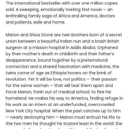
The international bestseller with over one million copies
sold. A sweeping, emotionally riveting first novel — an
enthralling family saga of Africa and America, doctors
and patients, exile and home.
Marion and Shiva Stone are twin brothers born of a secret
union between a beautiful Indian nun and a brash British
surgeon at a mission hospital in Addis Ababa. Orphaned
by their mother’s death in childbirth and their father’s
disappearance, bound together by a preternatural
connection and a shared fascination with medicine, the
twins come of age as Ethiopia hovers on the brink of
revolution. Yet it will be love, not politics — their passion
for the same woman — that will tear them apart and
force Marion, fresh out of medical school, to flee his
homeland. He makes his way to America, finding refuge in
his work as an intern at an underfunded, overcrowded
New York City hospital. When the past catches up to him
— nearly destroying him — Marion must entrust his life to
the two men he thought he trusted least in the world: the