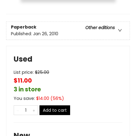
Paperback
Other editions
Published:
Jan 26, 2010
Used
List price:
$
25.00
$11.00
3 in store
You save:
$
14.00
(
56
%)
Add to cart
New