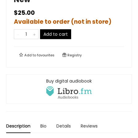
$25.00
Available to order (not in store)
Add to cart
Add to
favourites
Registry
Buy digital audiobook
Description
Bio
Details
Reviews