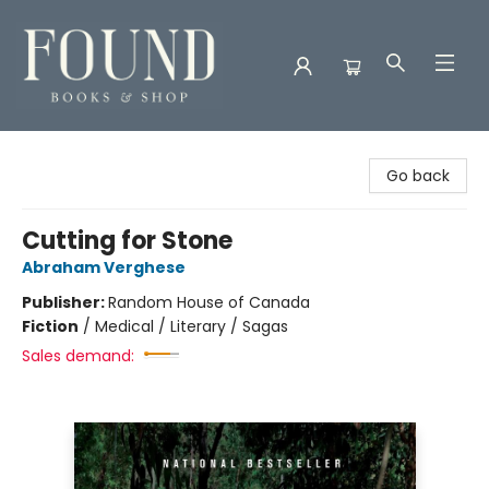
Found Books & Shop
Go back
Cutting for Stone
Abraham Verghese
Publisher:
Random House of Canada
Fiction
/
Medical / Literary / Sagas
Sales demand: