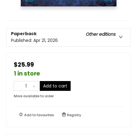
Paperback
Other editions
Published:
Apr 21, 2026
$25.99
1 in store
Add to cart
More available to order
Add to
favourites
Registry