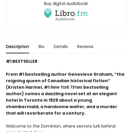
Buy digital audiobook
Description
Bio
Details
Reviews
#1 BESTSELLER
From #1 bestselling author Genevieve Graham, “the
reigning queen of Canadian historical fiction”
(Kristen Harmel, #1
New York Times
bestselling
author) comes a dazzling novel set at an elegant
hotel in Toronto in 1929 about a young
chambermaid, a handsome waiter, and a murder
that will reverberate for a century.
Welcome to the Dominion, where secrets lurk behind