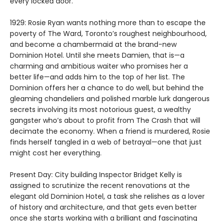
every locked door.
1929: Rosie Ryan wants nothing more than to escape the
poverty of The Ward, Toronto’s roughest neighbourhood,
and become a chambermaid at the brand-new
Dominion Hotel. Until she meets Damien, that is—a
charming and ambitious waiter who promises her a
better life—and adds him to the top of her list. The
Dominion offers her a chance to do well, but behind the
gleaming chandeliers and polished marble lurk dangerous
secrets involving its most notorious guest, a wealthy
gangster who’s about to profit from The Crash that will
decimate the economy. When a friend is murdered, Rosie
finds herself tangled in a web of betrayal—one that just
might cost her everything.
Present Day: City building Inspector Bridget Kelly is
assigned to scrutinize the recent renovations at the
elegant old Dominion Hotel, a task she relishes as a lover
of history and architecture, and that gets even better
once she starts working with a brilliant and fascinating