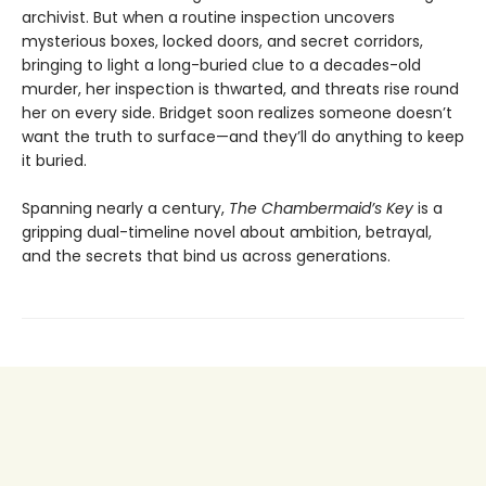
archivist. But when a routine inspection uncovers
mysterious boxes, locked doors, and secret corridors,
bringing to light a long-buried clue to a decades-old
murder, her inspection is thwarted, and threats rise round
her on every side. Bridget soon realizes someone doesn’t
want the truth to surface—and they’ll do anything to keep
it buried.
Spanning nearly a century,
The Chambermaid’s Key
is a
gripping dual-timeline novel about ambition, betrayal,
and the secrets that bind us across generations.