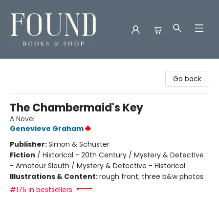
Found Books & Shop
Go back
The Chambermaid's Key
A Novel
Genevieve Graham
Publisher:
Simon & Schuster
Fiction
/
Historical - 20th Century / Mystery & Detective
- Amateur Sleuth / Mystery & Detective - Historical
Illustrations & Content:
rough front; three b&w photos
#175 in bestsellers