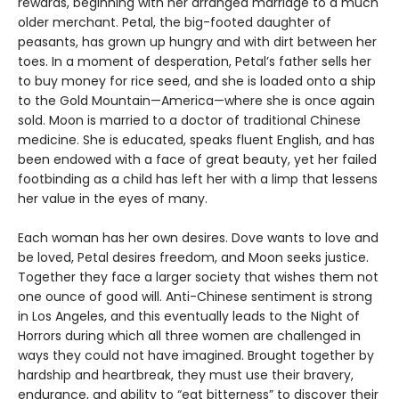
rewards, beginning with her arranged marriage to a much
older merchant. Petal, the big-footed daughter of
peasants, has grown up hungry and with dirt between her
toes. In a moment of desperation, Petal’s father sells her
to buy money for rice seed, and she is loaded onto a ship
to the Gold Mountain—America—where she is once again
sold. Moon is married to a doctor of traditional Chinese
medicine. She is educated, speaks fluent English, and has
been endowed with a face of great beauty, yet her failed
footbinding as a child has left her with a limp that lessens
her value in the eyes of many.
Each woman has her own desires. Dove wants to love and
be loved, Petal desires freedom, and Moon seeks justice.
Together they face a larger society that wishes them not
one ounce of good will. Anti-Chinese sentiment is strong
in Los Angeles, and this eventually leads to the Night of
Horrors during which all three women are challenged in
ways they could not have imagined. Brought together by
hardship and heartbreak, they must use their bravery,
endurance, and ability to “eat bitterness” to discover their