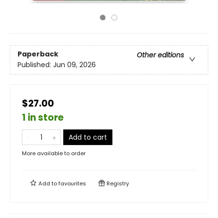
Paperback
Other editions
Published:
Jun 09, 2026
$27.00
1 in store
Add to cart
More available to order
Add to
favourites
Registry