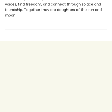
voices, find freedom, and connect through solace and
friendship. Together they are daughters of the sun and
moon.