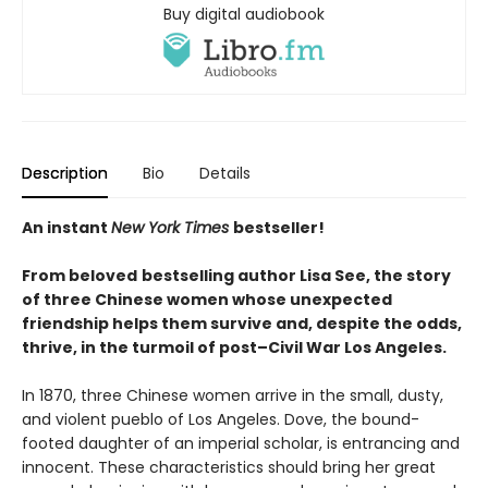
Buy digital audiobook
Description
Bio
Details
An instant
New York Times
bestseller!
From beloved
bestselling author Lisa See, the story
of three Chinese women whose unexpected
friendship helps them survive and, despite the odds,
thrive, in the turmoil of post–Civil War Los Angeles.
In 1870, three Chinese women arrive in the small, dusty,
and violent pueblo of Los Angeles. Dove, the bound-
footed daughter of an imperial scholar, is entrancing and
innocent. These characteristics should bring her great