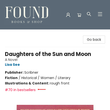
Found Books & Shop
Go back
Daughters of the Sun and Moon
A Novel
Lisa See
Publisher:
Scribner
Fiction
/
Historical / Women / Literary
Illustrations & Content:
rough front
#70 in bestsellers