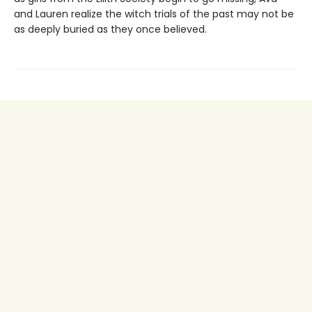
and Lauren realize the witch trials of the past may not be
as deeply buried as they once believed.