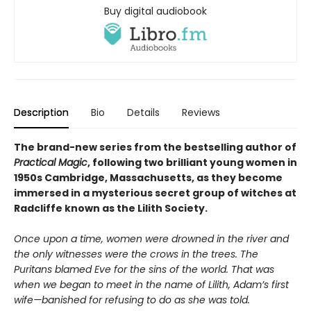
Buy digital audiobook
Description
Bio
Details
Reviews
The brand-new series from the bestselling author of
Practical Magic
, following two brilliant young women in
1950s Cambridge, Massachusetts, as they become
immersed in a mysterious secret group of witches at
Radcliffe known as the Lilith Society.
Once upon a time, women were drowned in the river and
the only witnesses were the crows in the trees. The
Puritans blamed Eve for the sins of the world. That was
when we began to meet in the name of Lilith, Adam’s first
wife—banished for refusing to do as she was told.