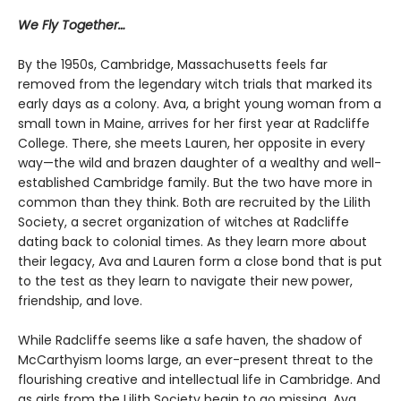
We Fly Together…
By the 1950s, Cambridge, Massachusetts feels far
removed from the legendary witch trials that marked its
early days as a colony. Ava, a bright young woman from a
small town in Maine, arrives for her first year at Radcliffe
College. There, she meets Lauren, her opposite in every
way—the wild and brazen daughter of a wealthy and well-
established Cambridge family. But the two have more in
common than they think. Both are recruited by the Lilith
Society, a secret organization of witches at Radcliffe
dating back to colonial times. As they learn more about
their legacy, Ava and Lauren form a close bond that is put
to the test as they learn to navigate their new power,
friendship, and love.
While Radcliffe seems like a safe haven, the shadow of
McCarthyism looms large, an ever-present threat to the
flourishing creative and intellectual life in Cambridge. And
as girls from the Lilith Society begin to go missing, Ava