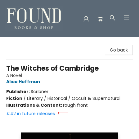
Found Books & Shop
Go back
The Witches of Cambridge
A Novel
Alice Hoffman
Publisher:
Scribner
Fiction
/
Literary / Historical / Occult & Supernatural
Illustrations & Content:
rough front
#42 in future releases