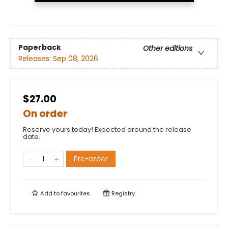
Paperback
Other editions
Releases:
Sep 08, 2026
$27.00
On order
Reserve yours today! Expected around the release
date.
Pre-order
Add to
favourites
Registry