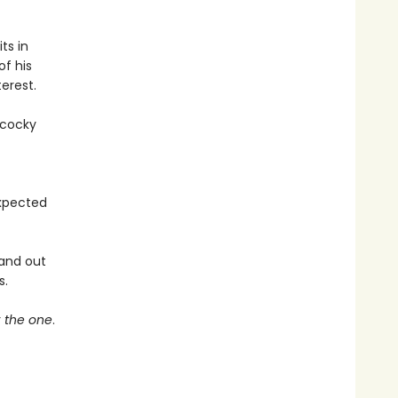
ts in
of his
erest.
 cocky
expected
 and out
s.
r
the one
.