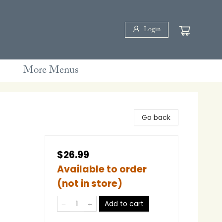
Login
More Menus
Go back
$26.99
Available to order
(not in store)
Add to cart