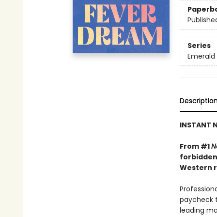
Paperb
Publishe
Series
Emerald 
Descriptio
INSTANT N
From #1
N
forbidden
Western r
Professiona
paycheck t
leading ma