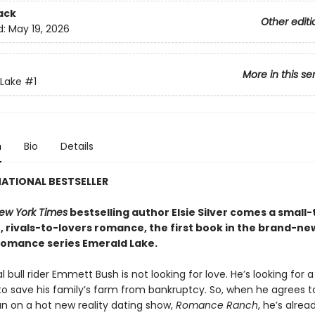
ack
Other editi
d:
May 19, 2026
More in this se
Lake
#1
n
Bio
Details
ATIONAL BESTSELLER
ew York Times
bestselling author Elsie Silver comes a small
, rivals-to-lovers romance, the first book in the brand-ne
omance series Emerald Lake.
l bull rider Emmett Bush is not looking for love. He’s looking for a
o save his family’s farm from bankruptcy. So, when he agrees t
n on a hot new reality dating show,
Romance Ranch
, he’s alrea