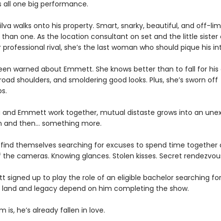
s all one big performance.
 Silva walks onto his property. Smart, snarky, beautiful, and off-limi
han one. As the location consultant on set and the little sister 
 professional rival, she’s the last woman who should pique his int
been warned about Emmett. She knows better than to fall for his
oad shoulders, and smoldering good looks. Plus, she’s sworn off
ps.
ia and Emmett work together, mutual distaste grows into an un
n and then… something more.
 find themselves searching for excuses to spend time together
f the cameras. Knowing glances. Stolen kisses. Secret rendezvou
tt signed up to play the role of an eligible bachelor searching fo
’s land and legacy depend on him completing the show.
 is, he’s already fallen in love.