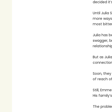
decided it’
Until Julia
more ways t
most bitter
Julia has 
swagger, br
relationshi
But as Jul
connectio
Soon, they
of reach o
Still, Emme
His family
The problem