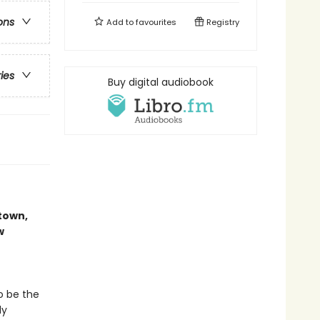
ons
Add to
favourites
Registry
ries
Buy digital audiobook
-town,
w
o be the
dy