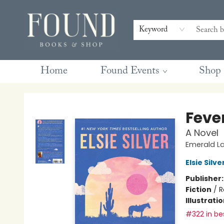
Contact & Hours
Gift Cards
Book Club Questions
Retreats
Blog
Terms & Conditions
Keyword
Home
Found Events
Shop
Found Books & Shop
Feve
A Novel
Emerald La
Elsie Silve
Publisher
Fiction
/
R
Illustrati
#322 in bes