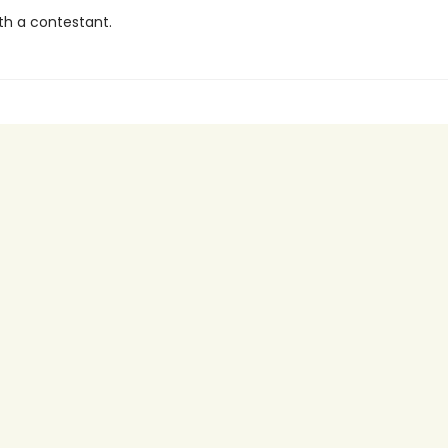
th a contestant.