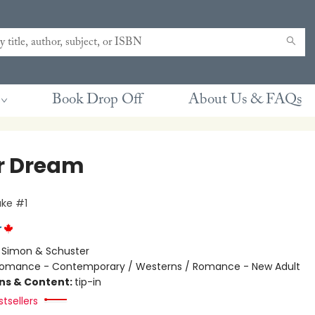
Book Drop Off
About Us & FAQs
r Dream
ke #1
r
:
Simon & Schuster
omance - Contemporary / Westerns / Romance - New Adult
ons & Content:
tip-in
tsellers