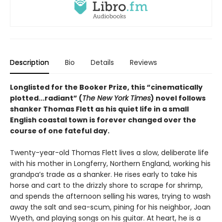
Description
Bio
Details
Reviews
Longlisted for the Booker Prize, this “cinematically
plotted...radiant” (
The New York Times
) novel follows
shanker Thomas Flett as his quiet life in a small
English coastal town is forever changed over the
course of one fateful day.
Twenty-year-old Thomas Flett lives a slow, deliberate life
with his mother in Longferry, Northern England, working his
grandpa’s trade as a shanker. He rises early to take his
horse and cart to the drizzly shore to scrape for shrimp,
and spends the afternoon selling his wares, trying to wash
away the salt and sea-scum, pining for his neighbor, Joan
Wyeth, and playing songs on his guitar. At heart, he is a