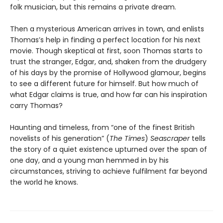
folk musician, but this remains a private dream.
Then a mysterious American arrives in town, and enlists
Thomas’s help in finding a perfect location for his next
movie. Though skeptical at first, soon Thomas starts to
trust the stranger, Edgar, and, shaken from the drudgery
of his days by the promise of Hollywood glamour, begins
to see a different future for himself. But how much of
what Edgar claims is true, and how far can his inspiration
carry Thomas?
Haunting and timeless, from “one of the finest British
novelists of his generation” (
The Times
)
Seascraper
tells
the story of a quiet existence upturned over the span of
one day, and a young man hemmed in by his
circumstances, striving to achieve fulfilment far beyond
the world he knows.