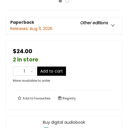
Paperback
Other editions
Releases:
Aug 11, 2026
$24.00
2 in store
Add to cart
More available to order
Add to
favourites
Registry
Buy digital audiobook