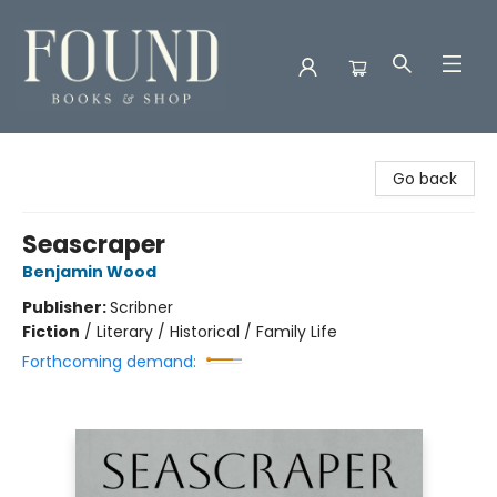
Found Books & Shop
Go back
Seascraper
Benjamin Wood
Publisher:
Scribner
Fiction
/
Literary / Historical / Family Life
Forthcoming demand: