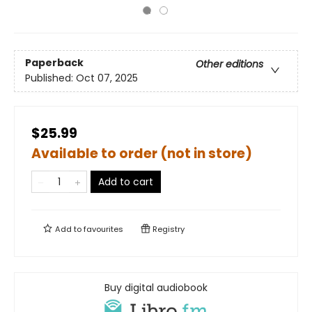
Paperback
Other editions
Published:
Oct 07, 2025
$25.99
Available to order (not in store)
Add to cart
Add to
favourites
Registry
Buy digital audiobook