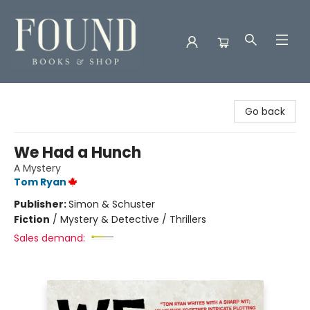
Found Books & Shop
Go back
We Had a Hunch
A Mystery
Tom Ryan
Publisher:
Simon & Schuster
Fiction
/
Mystery & Detective / Thrillers
Sales demand: