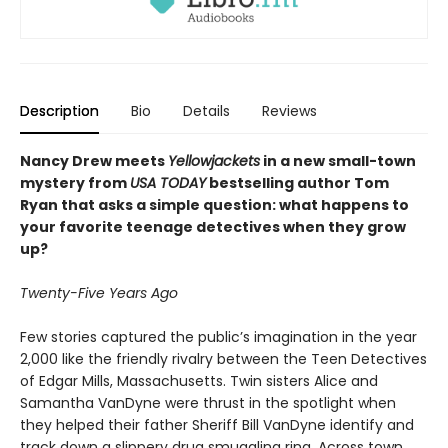
Description
Bio
Details
Reviews
Nancy Drew meets
Yellowjackets
in a new small-town
mystery from
USA TODAY
bestselling author Tom
Ryan that asks a simple question: what happens to
your favorite teenage detectives when they grow
up?
Twenty-Five Years Ago
Few stories captured the public’s imagination in the year
2,000 like the friendly rivalry between the Teen Detectives
of Edgar Mills, Massachusetts. Twin sisters Alice and
Samantha VanDyne were thrust in the spotlight when
they helped their father Sheriff Bill VanDyne identify and
track down a slippery drug smuggling ring. Across town,