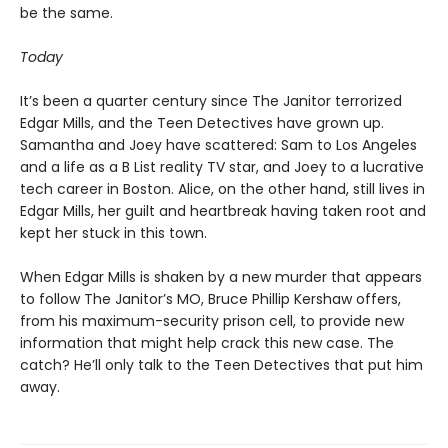
be the same.
Today
It’s been a quarter century since The Janitor terrorized
Edgar Mills, and the Teen Detectives have grown up.
Samantha and Joey have scattered: Sam to Los Angeles
and a life as a B List reality TV star, and Joey to a lucrative
tech career in Boston. Alice, on the other hand, still lives in
Edgar Mills, her guilt and heartbreak having taken root and
kept her stuck in this town.
When Edgar Mills is shaken by a new murder that appears
to follow The Janitor’s MO, Bruce Phillip Kershaw offers,
from his maximum-security prison cell, to provide new
information that might help crack this new case. The
catch? He’ll only talk to the Teen Detectives that put him
away.