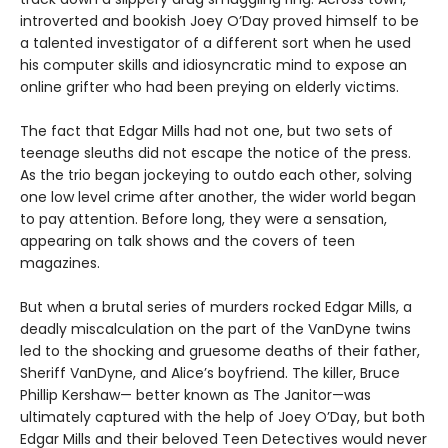
introverted and bookish Joey O’Day proved himself to be
a talented investigator of a different sort when he used
his computer skills and idiosyncratic mind to expose an
online grifter who had been preying on elderly victims.
The fact that Edgar Mills had not one, but two sets of
teenage sleuths did not escape the notice of the press.
As the trio began jockeying to outdo each other, solving
one low level crime after another, the wider world began
to pay attention. Before long, they were a sensation,
appearing on talk shows and the covers of teen
magazines.
But when a brutal series of murders rocked Edgar Mills, a
deadly miscalculation on the part of the VanDyne twins
led to the shocking and gruesome deaths of their father,
Sheriff VanDyne, and Alice’s boyfriend. The killer, Bruce
Phillip Kershaw— better known as The Janitor—was
ultimately captured with the help of Joey O’Day, but both
Edgar Mills and their beloved Teen Detectives would never