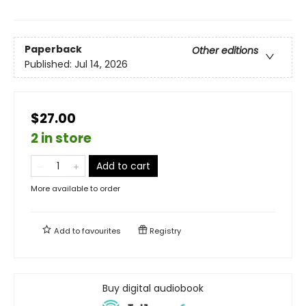
Paperback
Other editions
Published:
Jul 14, 2026
$27.00
2 in store
Add to cart
More available to order
Add to
favourites
Registry
Buy digital audiobook