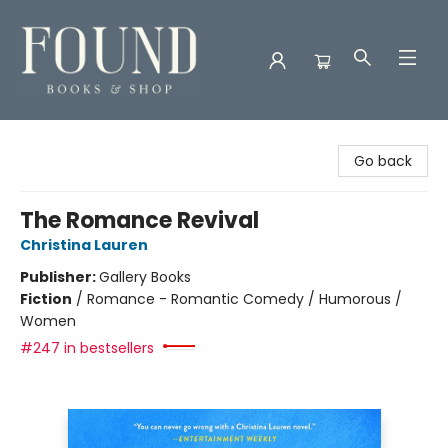
Found Books & Shop
Go back
The Romance Revival
Christina Lauren
Publisher:
Gallery Books
Fiction
/
Romance - Romantic Comedy / Humorous /
Women
#247 in bestsellers