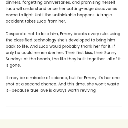
dinners, forgetting anniversaries, and promising herself
Luca will understand once her cutting-edge discoveries
come to light. Until the unthinkable happens: A tragic
accident takes Luca from her.
Desperate not to lose him, Emery breaks every rule, using
the classified technology she’s developed to bring him
back to life. And Luca would probably thank her for it, if
only he could remember her. Their first kiss, their Sunny
Sundays at the beach, the life they built together…all of it
is gone.
It may be a miracle of science, but for Emery it’s her one
shot at a second chance. And this time, she won’t waste
it—because true love is always worth reviving.