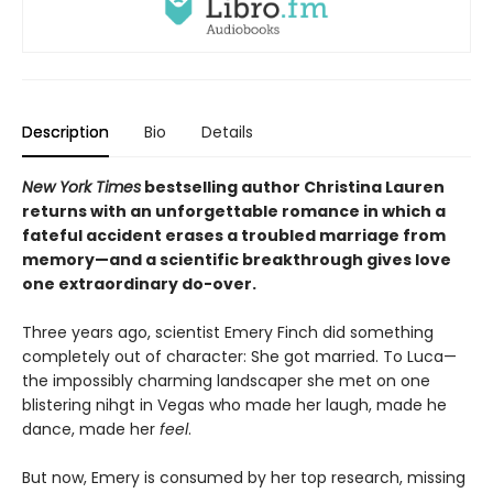
Description
Bio
Details
New York Times
bestselling author Christina Lauren
returns with an unforgettable romance in which a
fateful accident erases a troubled marriage from
memory—and a scientific breakthrough gives love
one extraordinary do-over.
Three years ago, scientist Emery Finch did something
completely out of character: She got married. To Luca—
the impossibly charming landscaper she met on one
blistering nihgt in Vegas who made her laugh, made he
dance, made her
feel
.
But now, Emery is consumed by her top research, missing