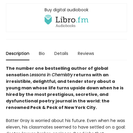
Buy digital audiobook
Description
Bio
Details
Reviews
The number one bestselling author of global
sensation
Lessons in Chemistry
returns with an
irresistible, delightful, and tender story about a
young man whose life turns upside down when he is
hired by the most prestigious, secretive, and
dysfunctional poetry journal in the world: the
renowned Peck & Peck of New York City.
Batter Gray is worried about his future. Even when he was
eleven, his classmates seemed to have settled on a goal: