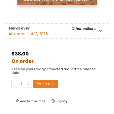
Hardcover
Other editions
Releases:
Oct 13, 2026
$38.00
On order
Reserve yours today! Expected around the release
date.
Pre-order
Add to
favourites
Registry