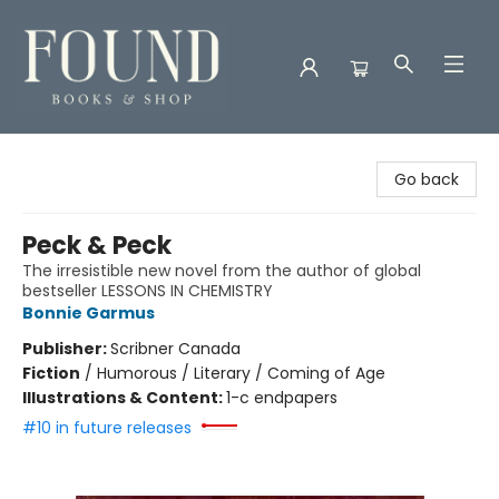
Found Books & Shop
Go back
Peck & Peck
The irresistible new novel from the author of global
bestseller LESSONS IN CHEMISTRY
Bonnie Garmus
Publisher:
Scribner Canada
Fiction
/
Humorous / Literary / Coming of Age
Illustrations & Content:
1-c endpapers
#10 in future releases