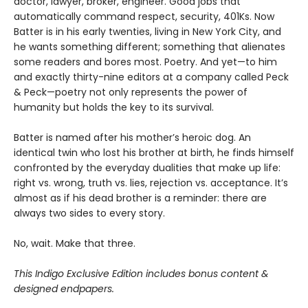
doctor, lawyer, broker, engineer. Good jobs that
automatically command respect, security, 401Ks. Now
Batter is in his early twenties, living in New York City, and
he wants something different; something that alienates
some readers and bores most. Poetry. And yet—to him
and exactly thirty-nine editors at a company called Peck
& Peck—poetry not only represents the power of
humanity but holds the key to its survival.
Batter is named after his mother’s heroic dog. An
identical twin who lost his brother at birth, he finds himself
confronted by the everyday dualities that make up life:
right vs. wrong, truth vs. lies, rejection vs. acceptance. It’s
almost as if his dead brother is a reminder: there are
always two sides to every story.
No, wait. Make that three.
This Indigo Exclusive Edition includes bonus content &
designed endpapers.