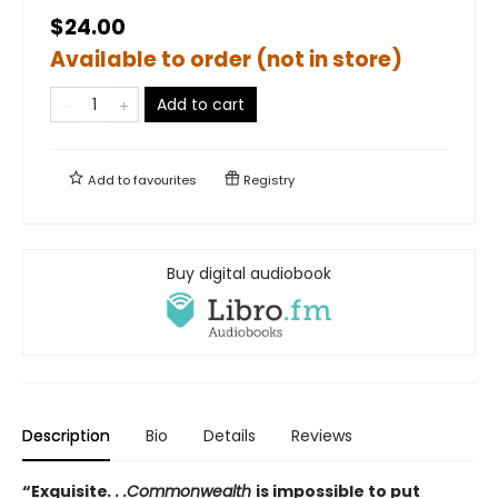
$24.00
Available to order (not in store)
Add to cart
Add to
favourites
Registry
Buy digital audiobook
Description
Bio
Details
Reviews
“Exquisite
. . .Commonwealth
is impossible to put