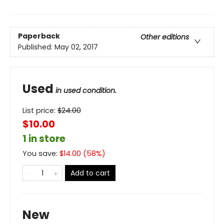
Paperback
Other editions
Published:
May 02, 2017
Used
in used condition.
List price:
$
24.00
$10.00
1 in store
You save:
$
14.00
(
58
%)
Add to cart
New