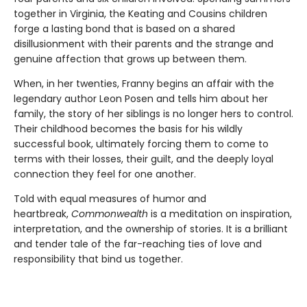
together in Virginia, the Keating and Cousins children
forge a lasting bond that is based on a shared
disillusionment with their parents and the strange and
genuine affection that grows up between them.
When, in her twenties, Franny begins an affair with the
legendary author Leon Posen and tells him about her
family, the story of her siblings is no longer hers to control.
Their childhood becomes the basis for his wildly
successful book, ultimately forcing them to come to
terms with their losses, their guilt, and the deeply loyal
connection they feel for one another.
Told with equal measures of humor and
heartbreak,
Commonwealth
is a meditation on inspiration,
interpretation, and the ownership of stories. It is a brilliant
and tender tale of the far-reaching ties of love and
responsibility that bind us together.