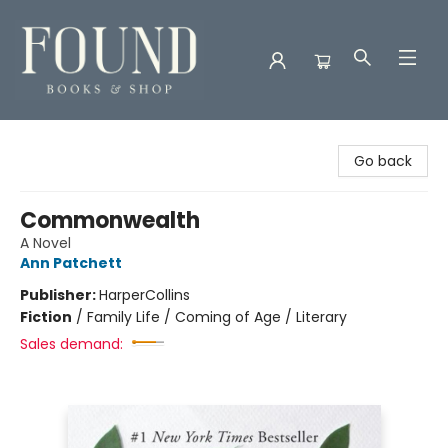
Found Books & Shop
Go back
Commonwealth
A Novel
Ann Patchett
Publisher:
HarperCollins
Fiction
/
Family Life / Coming of Age / Literary
Sales demand: