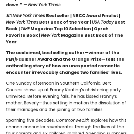
down.”
— New York Times
#1
New York Times
Bestseller | NBCC Award Finalist |
New York Times
Best Book of the Year |
USA Today
Best
Book |
TIME
Magazine Top 10 Selection | Oprah
Favorite Book |
New York
Magazine Best Book of The
Year
The acclaimed, bestselling author—winner of the
PEN/Faulkner Award and the Orange Prize—tells the
enthralling story of how an unexpected romantic
encounter irrevocably changes two families’ lives.
One Sunday afternoon in Southern California, Bert
Cousins shows up at Franny Keating’s christening party
uninvited. Before evening falls, he has kissed Franny’s
mother, Beverly—thus setting in motion the dissolution of
their marriages and the joining of two families.
Spanning five decades,
Commonwealth
explores how this
chance encounter reverberates through the lives of the
four parents and six children involved. Spending summers