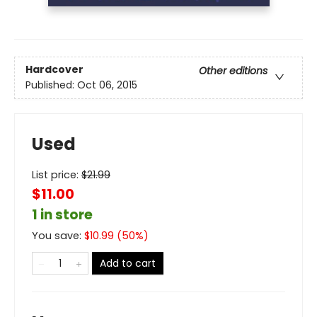
Hardcover
Other editions
Published:
Oct 06, 2015
Used
List price:
$
21.99
$11.00
1 in store
You save:
$
10.99
(
50
%)
Add to cart