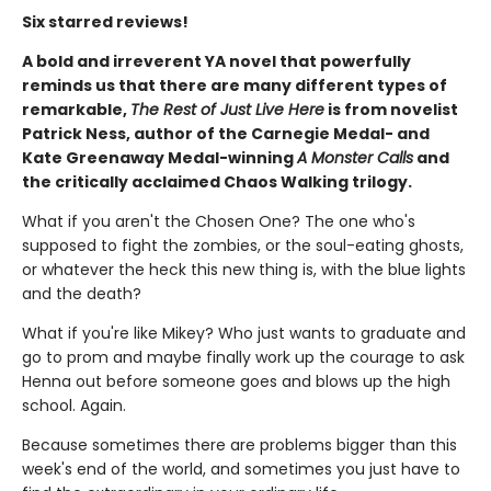
Six starred reviews!
A bold and irreverent YA novel that powerfully
reminds us that there are many different types of
remarkable,
The Rest of Just Live Here
is from novelist
Patrick Ness, author of the Carnegie Medal- and
Kate Greenaway Medal-winning
A Monster Calls
and
the critically acclaimed Chaos Walking trilogy.
What if you aren't the Chosen One? The one who's
supposed to fight the zombies, or the soul-eating ghosts,
or whatever the heck this new thing is, with the blue lights
and the death?
What if you're like Mikey? Who just wants to graduate and
go to prom and maybe finally work up the courage to ask
Henna out before someone goes and blows up the high
school. Again.
Because sometimes there are problems bigger than this
week's end of the world, and sometimes you just have to