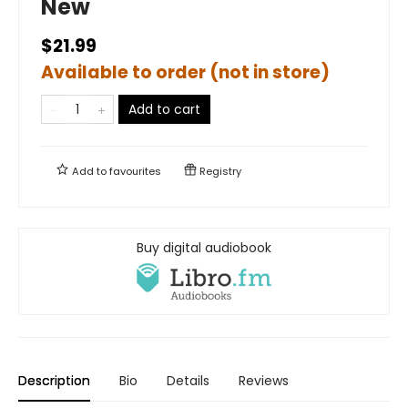
New
$21.99
Available to order (not in store)
Add to cart
Add to
favourites
Registry
Buy digital audiobook
Description
Bio
Details
Reviews