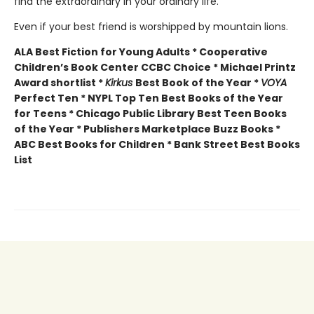
find the extraordinary in your ordinary life.
Even if your best friend is worshipped by mountain lions.
ALA Best Fiction for Young Adults * Cooperative
Children’s Book Center CCBC Choice * Michael Printz
Award shortlist *
Kirkus
Best Book of the Year *
VOYA
Perfect Ten * NYPL Top Ten Best Books of the Year
for Teens * Chicago Public Library Best Teen Books
of the Year * Publishers Marketplace Buzz Books *
ABC Best Books for Children * Bank Street Best Books
List