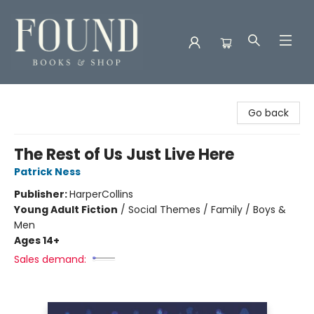
Found Books & Shop
Go back
The Rest of Us Just Live Here
Patrick Ness
Publisher:
HarperCollins
Young Adult Fiction
/
Social Themes / Family / Boys &
Men
Ages 14+
Sales demand: