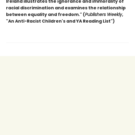
Ireland illustrates the ignorance and immorality of
racial discrimination and examines the relationship
between equality
and freedom."
(
Publishers Weekly
,
"An Anti-Racist Children's and YA Reading List")