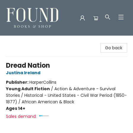
Found Books & Shop
Go back
Dread Nation
Justina Ireland
Publisher:
HarperCollins
Young Adult Fiction
/
Action & Adventure - Survival
Stories / Historical - United States - Civil War Period (1850-
1877) / African American & Black
Ages 14+
Sales demand: