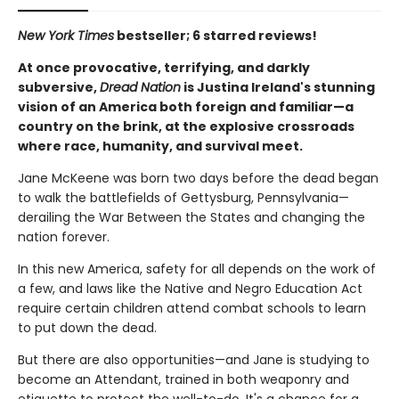
New York Times
bestseller; 6 starred reviews!
At once provocative, terrifying, and darkly
subversive,
Dread Nation
is Justina Ireland's stunning
vision of an America both foreign and familiar—a
country on the brink, at the explosive crossroads
where race, humanity, and survival meet.
Jane McKeene was born two days before the dead began
to walk the battlefields of Gettysburg, Pennsylvania—
derailing the War Between the States and changing the
nation forever.
In this new America, safety for all depends on the work of
a few, and laws like the Native and Negro Education Act
require certain children attend combat schools to learn
to put down the dead.
But there are also opportunities—and Jane is studying to
become an Attendant, trained in both weaponry and