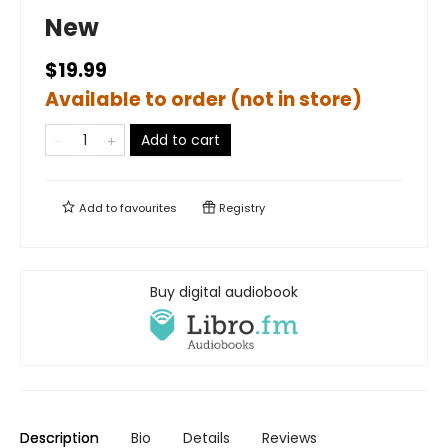
New
$19.99
Available to order (not in store)
Add to cart
Add to
favourites
Registry
Buy digital audiobook
Description
Bio
Details
Reviews