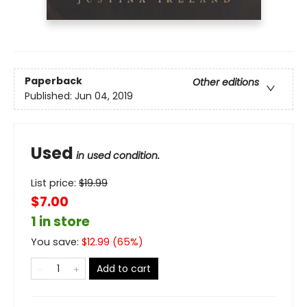
Paperback
Other editions
Published:
Jun 04, 2019
Used
in used condition.
List price:
$
19.99
$7.00
1 in store
You save:
$
12.99
(
65
%)
Add to cart