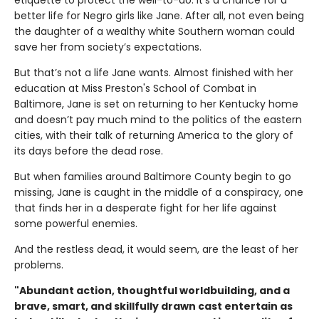
etiquette to protect the well-to-do. It's a chance for a
better life for Negro girls like Jane. After all, not even being
the daughter of a wealthy white Southern woman could
save her from society’s expectations.
But that’s not a life Jane wants. Almost finished with her
education at Miss Preston's School of Combat in
Baltimore, Jane is set on returning to her Kentucky home
and doesn’t pay much mind to the politics of the eastern
cities, with their talk of returning America to the glory of
its days before the dead rose.
But when families around Baltimore County begin to go
missing, Jane is caught in the middle of a conspiracy, one
that finds her in a desperate fight for her life against
some powerful enemies.
And the restless dead, it would seem, are the least of her
problems.
"Abundant action, thoughtful worldbuilding, and a
brave, smart, and skillfully drawn cast entertain as