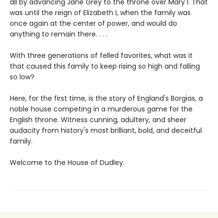
all by advancing Jane Grey to the throne over Mary I. That
was until the reign of Elizabeth I, when the family was
once again at the center of power, and would do
anything to remain there. . . .
With three generations of felled favorites, what was it
that caused this family to keep rising so high and falling
so low?
Here, for the first time, is the story of England's Borgias, a
noble house competing in a murderous game for the
English throne. Witness cunning, adultery, and sheer
audacity from history's most brilliant, bold, and deceitful
family.
Welcome to the House of Dudley.