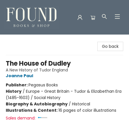
Found Books & Shop
Go back
The House of Dudley
A New History of Tudor England
Joanne Paul
Publisher:
Pegasus Books
History
/
Europe - Great Britain - Tudor & Elizabethan Era
(1485-1603) / Social History
Biography & Autobiography
/
Historical
Illustrations & Content:
16 pages of color illustrations
Sales demand: