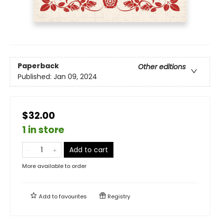
Paperback
Other editions
Published:
Jan 09, 2024
$32.00
1 in store
Add to cart
More available to order
Add to
favourites
Registry