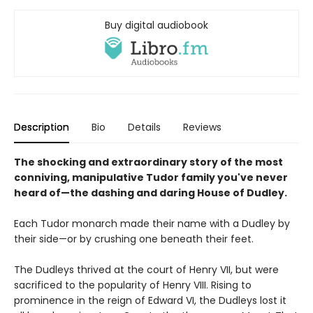
Buy digital audiobook
Description
Bio
Details
Reviews
The shocking and extraordinary story of the most
conniving, manipulative Tudor family you've never
heard of—the dashing and daring House of Dudley.
Each Tudor monarch made their name with a Dudley by
their side—or by crushing one beneath their feet.
The Dudleys thrived at the court of Henry VII, but were
sacrificed to the popularity of Henry VIII. Rising to
prominence in the reign of Edward VI, the Dudleys lost it