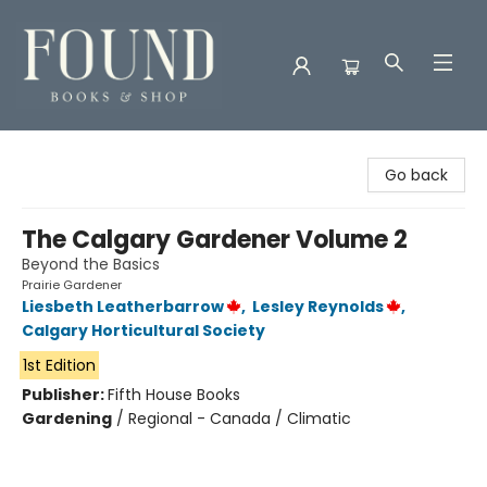
Found Books & Shop
Go back
The Calgary Gardener Volume 2
Beyond the Basics
Prairie Gardener
Liesbeth Leatherbarrow
,
Lesley Reynolds
,
Calgary Horticultural Society
1st Edition
Publisher:
Fifth House Books
Gardening
/
Regional - Canada / Climatic