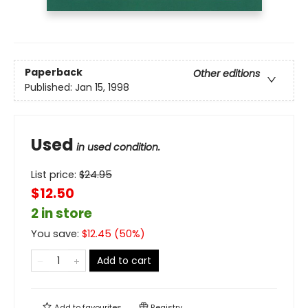
Paperback
Other editions
Published:
Jan 15, 1998
Used
in used condition.
List price:
$
24.95
$12.50
2 in store
You save:
$
12.45
(
50
%)
Add to cart
Add to
favourites
Registry