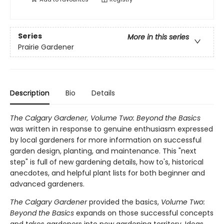
Series
More in this series
Prairie Gardener
Description
Bio
Details
The Calgary Gardener, Volume Two: Beyond the Basics
was written in response to genuine enthusiasm expressed
by local gardeners for more information on successful
garden design, planting, and maintenance. This "next
step" is full of new gardening details, how to's, historical
anecdotes, and helpful plant lists for both beginner and
advanced gardeners.
The Calgary Gardener
provided the basics,
Volume Two:
Beyond the Basics
expands on those successful concepts
and takes gardeners into new gardening territory. Ideas