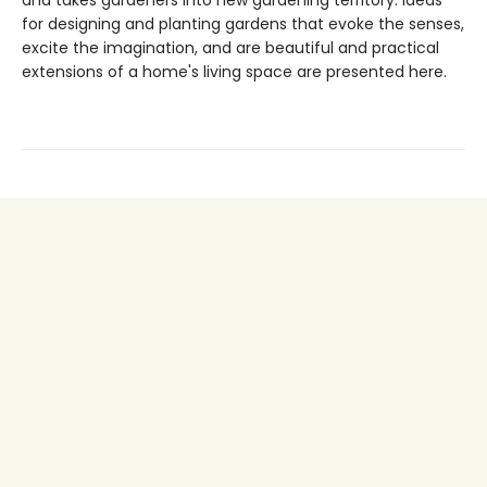
for designing and planting gardens that evoke the senses,
excite the imagination, and are beautiful and practical
extensions of a home's living space are presented here.