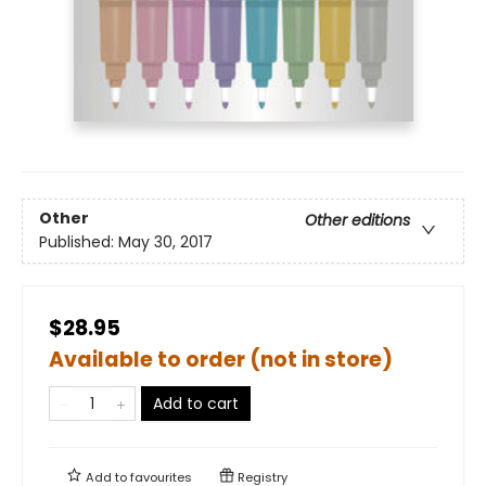
Other
Other editions
Published:
May 30, 2017
$28.95
Available to order (not in store)
Add to cart
Add to
favourites
Registry