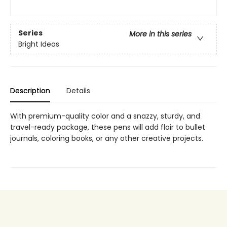
Series
More in this series
Bright Ideas
Description
Details
With premium-quality color and a snazzy, sturdy, and
travel-ready package, these pens will add flair to bullet
journals, coloring books, or any other creative projects.