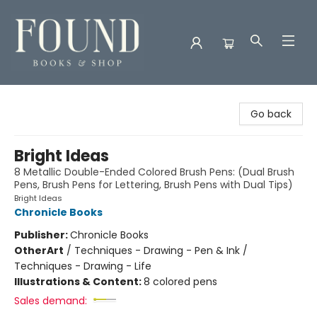
Found Books & Shop
Go back
Bright Ideas
8 Metallic Double-Ended Colored Brush Pens: (Dual Brush
Pens, Brush Pens for Lettering, Brush Pens with Dual Tips)
Bright Ideas
Chronicle Books
Publisher:
Chronicle Books
Other
Art
/
Techniques - Drawing - Pen & Ink /
Techniques - Drawing - Life
Illustrations & Content:
8 colored pens
Sales demand: