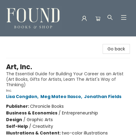
Found Books & Shop
Go back
Art, Inc.
The Essential Guide for Building Your Career as an Artist
(Art Books, Gifts for Artists, Learn The Artist's Way of
Thinking)
Inc.
Lisa Congdon
,
Meg Mateo Ilasco
,
Jonathan Fields
Publisher:
Chronicle Books
Business & Economics
/
Entrepreneurship
Design
/
Graphic Arts
Self-Help
/
Creativity
Illustrations & Content:
two-color illustrations