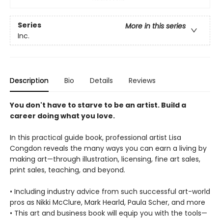
Series
More in this series
Inc.
Description
Bio
Details
Reviews
You don't have to starve to be an artist. Build a
career doing what you love.
In this practical guide book, professional artist Lisa
Congdon reveals the many ways you can earn a living by
making art—through illustration, licensing, fine art sales,
print sales, teaching, and beyond.
• Including industry advice from such successful art-world
pros as Nikki McClure, Mark Hearld, Paula Scher, and more
• This art and business book will equip you with the tools—