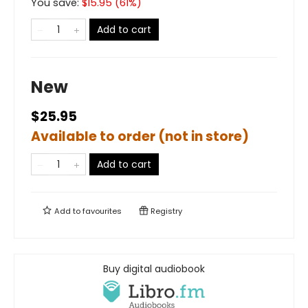
You save:
$
15.95
(
61
%)
Add to cart
New
$25.95
Available to order (not in store)
Add to cart
Add to
favourites
Registry
Buy digital audiobook