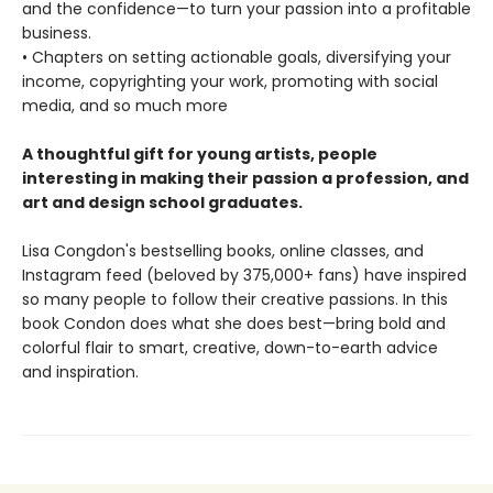
and the confidence—to turn your passion into a profitable
business.
• Chapters on setting actionable goals, diversifying your
income, copyrighting your work, promoting with social
media, and so much more
A thoughtful gift for young artists, people
interesting in making their passion a profession, and
art and design school graduates.
Lisa Congdon's bestselling books, online classes, and
Instagram feed (beloved by 375,000+ fans) have inspired
so many people to follow their creative passions. In this
book Condon does what she does best—bring bold and
colorful flair to smart, creative, down-to-earth advice
and inspiration.