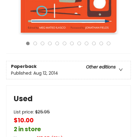
Paperback
Other editions
Published:
Aug 12, 2014
Used
List price:
$
25.95
$10.00
2 in store