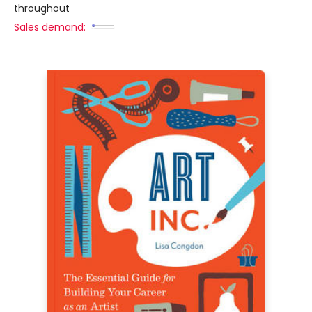
throughout
Sales demand: