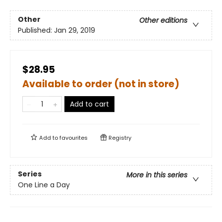
Other
Other editions
Published:
Jan 29, 2019
$28.95
Available to order (not in store)
Add to cart
Add to
favourites
Registry
Series
More in this series
One Line a Day