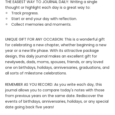
THE EASIEST WAY TO JOURNAL DAILY: Writing a single
thought or highlight each day is a great way to:
Track progress.
Start or end your day with reflection.
Collect memories and moments.
UNIQUE GIFT FOR ANY OCCASION: This is a wonderful gift
for celebrating a new chapter, whether beginning a new
year or a new life phase. With its attractive package
design, this daily journal makes an excellent gift for
newlyweds, dads, moms, spouses, friends, or any loved
one on birthdays, holidays, anniversaries, graduations, and
all sorts of milestone celebrations.
REMEMBER AS YOU RECORD: As you write each day, this
journal allows you to compare today's notes with those
from previous years on the same date. Rediscover the
events of birthdays, anniversaries, holidays, or any special
date going back five years!