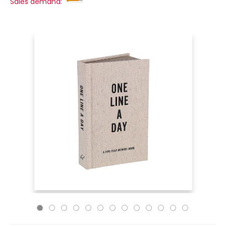
Sales demand: