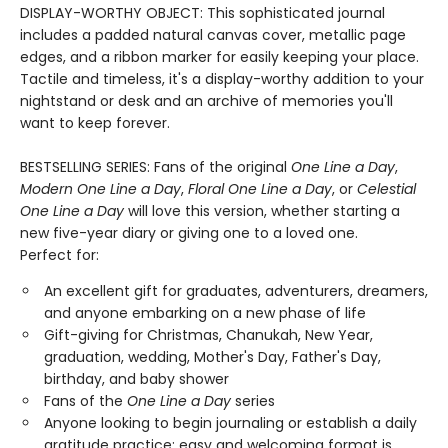
DISPLAY-WORTHY OBJECT: This sophisticated journal
includes a padded natural canvas cover, metallic page
edges, and a ribbon marker for easily keeping your place.
Tactile and timeless, it's a display-worthy addition to your
nightstand or desk and an archive of memories you'll
want to keep forever.
BESTSELLING SERIES: Fans of the original
One Line a Day
,
Modern One Line a Day
,
Floral One Line a Day
, or
Celestial
One Line a Day
will love this version, whether starting a
new five-year diary or giving one to a loved one.
Perfect for:
An excellent gift for graduates, adventurers, dreamers,
and anyone embarking on a new phase of life
Gift-giving for Christmas, Chanukah, New Year,
graduation, wedding, Mother's Day, Father's Day,
birthday, and baby shower
Fans of the
One Line a Day
series
Anyone looking to begin journaling or establish a daily
gratitude practice: easy and welcoming format is