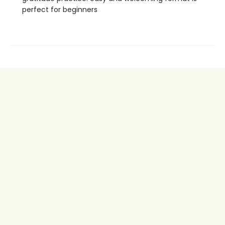
perfect for beginners