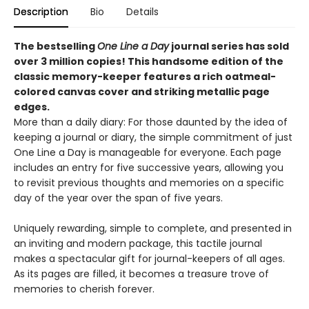
Description
Bio
Details
The bestselling
One Line a Day
journal series has sold
over 3 million copies! This handsome edition of the
classic memory-keeper features a rich oatmeal-
colored canvas cover and striking metallic page
edges
.
More than a daily diary: For those daunted by the idea of
keeping a journal or diary, the simple commitment of just
One Line a Day is manageable for everyone. Each page
includes an entry for five successive years, allowing you
to revisit previous thoughts and memories on a specific
day of the year over the span of five years.
Uniquely rewarding, simple to complete, and presented in
an inviting and modern package, this tactile journal
makes a spectacular gift for journal-keepers of all ages.
As its pages are filled, it becomes a treasure trove of
memories to cherish forever.