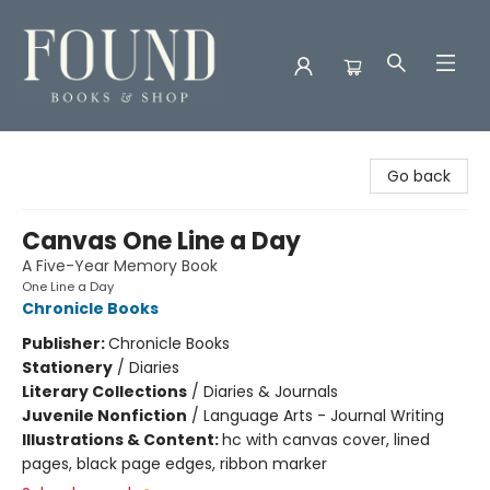
Found Books & Shop
Go back
Canvas One Line a Day
A Five-Year Memory Book
One Line a Day
Chronicle Books
Publisher:
Chronicle Books
Stationery
/
Diaries
Literary Collections
/
Diaries & Journals
Juvenile Nonfiction
/
Language Arts - Journal Writing
Illustrations & Content:
hc with canvas cover, lined
pages, black page edges, ribbon marker