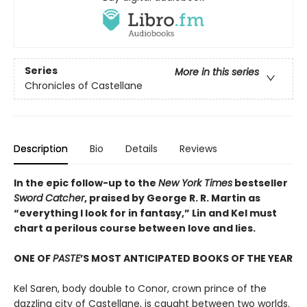
Series
More in this series
Chronicles of Castellane
Description
Bio
Details
Reviews
In the epic follow-up to the
New York Times
bestseller
Sword Catcher
, praised by George R. R. Martin as
“everything I look for in fantasy,” Lin and Kel must
chart a perilous course between love and lies.
ONE OF
PASTE
’S MOST ANTICIPATED BOOKS OF THE YEAR
Kel Saren, body double to Conor, crown prince of the
dazzling city of Castellane, is caught between two worlds.