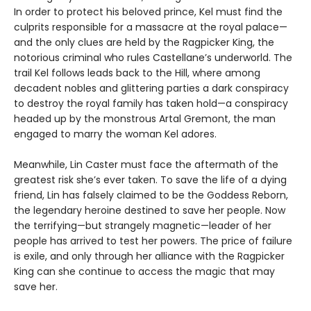
In order to protect his beloved prince, Kel must find the
culprits responsible for a massacre at the royal palace—
and the only clues are held by the Ragpicker King, the
notorious criminal who rules Castellane’s underworld. The
trail Kel follows leads back to the Hill, where among
decadent nobles and glittering parties a dark conspiracy
to destroy the royal family has taken hold—a conspiracy
headed up by the monstrous Artal Gremont, the man
engaged to marry the woman Kel adores.
Meanwhile, Lin Caster must face the aftermath of the
greatest risk she’s ever taken. To save the life of a dying
friend, Lin has falsely claimed to be the Goddess Reborn,
the legendary heroine destined to save her people. Now
the terrifying—but strangely magnetic—leader of her
people has arrived to test her powers. The price of failure
is exile, and only through her alliance with the Ragpicker
King can she continue to access the magic that may
save her.