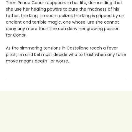
Then Prince Conor reappears in her life, demanding that
she use her healing powers to cure the madness of his
father, the King. Lin soon realizes the King is gripped by an
ancient and terrible magic, one whose lure she cannot
deny any more than she can deny her growing passion
for Conor.
As the simmering tensions in Castellane reach a fever
pitch, Lin and Kel must decide who to trust when any false
move means death—or worse.