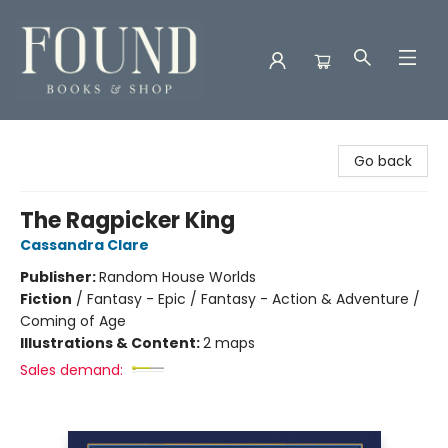
Found Books & Shop
Go back
The Ragpicker King
Cassandra Clare
Publisher:
Random House Worlds
Fiction
/
Fantasy - Epic / Fantasy - Action & Adventure /
Coming of Age
Illustrations & Content:
2 maps
Sales demand: