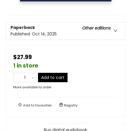
Paperback
Other editions
Published:
Oct 14, 2025
$27.99
1 in store
Add to cart
More available to order
Add to
favourites
Registry
Buy digital audiobook