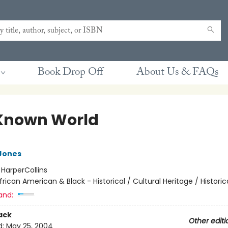
Book Drop Off
About Us & FAQs
Known World
Jones
:
HarperCollins
frican American & Black - Historical / Cultural Heritage / Historic
and:
ack
Other editi
d:
May 25, 2004