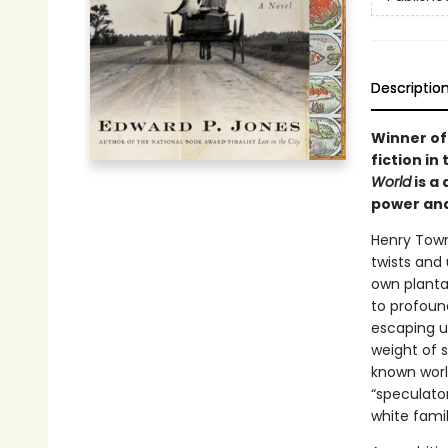
Descriptio
Winner of 
fiction in
World
is a
power and
Henry Town
twists and 
own planta
to profound
escaping u
weight of 
known world
“speculator
white fami