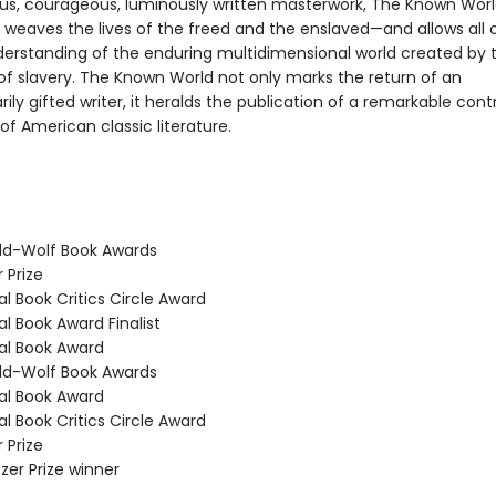
us, courageous, luminously written masterwork, The Known Wor
 weaves the lives of the freed and the enslaved—and allows all o
erstanding of the enduring multidimensional world created by 
 of slavery. The Known World not only marks the return of an
rily gifted writer, it heralds the publication of a remarkable cont
f American classic literature.
ld-Wolf Book Awards
 Prize
l Book Critics Circle Award
l Book Award Finalist
l Book Award
ld-Wolf Book Awards
l Book Award
l Book Critics Circle Award
 Prize
tzer Prize winner