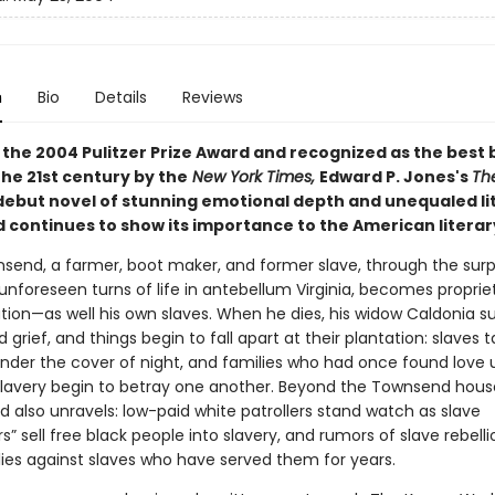
n
Bio
Details
Reviews
the 2004 Pulitzer Prize Award and r
ecognized as the best 
 the 21st century by the
New York Times,
E
dward P. Jones's
Th
 debut novel of stunning emotional depth and unequaled li
 continues to show its importance to the American literar
send, a farmer, boot maker, and former slave, through the surp
unforeseen turns of life in antebellum Virginia, becomes propriet
tion—as well his own slaves. When he dies, his widow Caldonia
 grief, and things begin to fall apart at their plantation: slaves t
nder the cover of night, and families who had once found love 
slavery begin to betray one another. Beyond the Townsend hous
 also unravels: low-paid white patrollers stand watch as slave
s” sell free black people into slavery, and rumors of slave rebelli
lies against slaves who have served them for years.