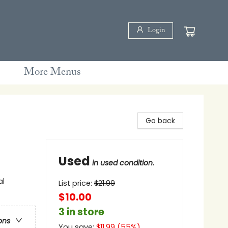
Login
More Menus
Go back
Used
in used condition.
al
List price:
$
21.99
$10.00
3 in store
ons
You save:
$
11.99
(
55
%)