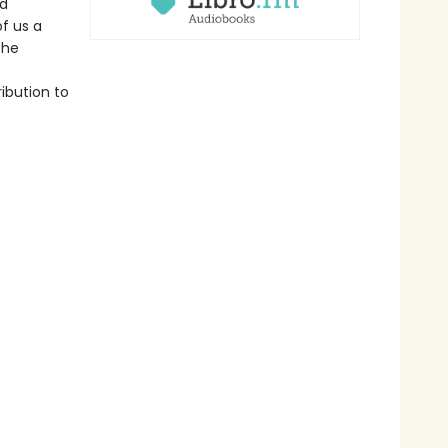
ld
f us a
the
ribution to