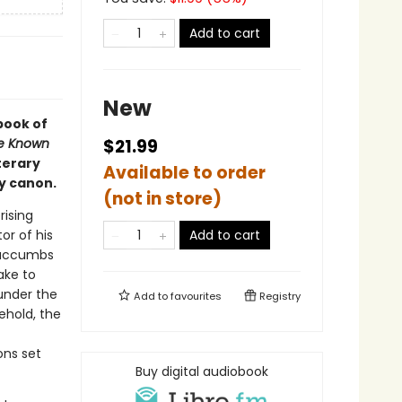
Add to cart
New
book of
e Known
$21.99
terary
Available to order
y canon.
(not in store)
rising
or of his
Add to cart
 succumbs
ake to
under the
Add to
favourites
Registry
ehold, the
ons set
Buy digital audiobook