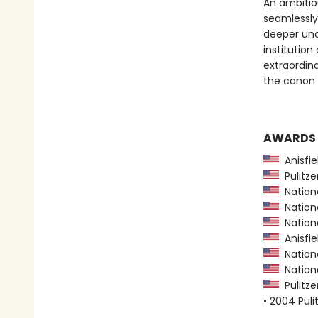
An ambitio
seamlessly
deeper und
institution
extraordina
the canon o
AWARDS
Anisfie
Pulitzer
Nationa
Nationa
Nationa
Anisfie
Nationa
Nationa
Pulitzer
• 2004 Puli