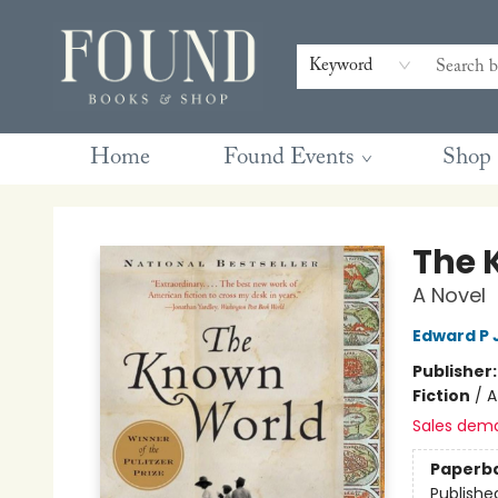
Contact & Hours
Gift Cards
Book Club Questions
Retreats
Blog
Terms & Conditions
Keyword
Home
Found Events
Shop
Found Books & Shop
The 
A Novel
Edward P 
Publisher
Fiction
/
A
Sales dem
Paperb
Publishe