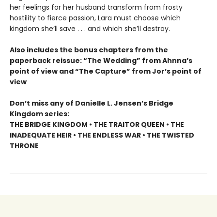
her feelings for her husband transform from frosty
hostility to fierce passion, Lara must choose which
kingdom she’ll save . . . and which she’ll destroy.
Also includes the bonus chapters from the
paperback reissue: “The Wedding” from Ahnna’s
point of view and “The Capture” from Jor’s point of
view
Don’t miss any of Danielle L. Jensen’s Bridge
Kingdom series:
THE BRIDGE KINGDOM • THE TRAITOR QUEEN • THE
INADEQUATE HEIR • THE ENDLESS WAR • THE TWISTED
THRONE