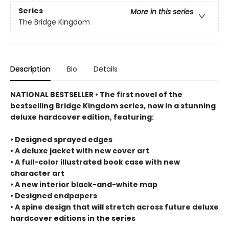
Series
More in this series
The Bridge Kingdom
Description
Bio
Details
NATIONAL BESTSELLER • The first novel of the
bestselling Bridge Kingdom series, now in a stunning
deluxe hardcover edition, featuring:
• Designed sprayed edges
• A deluxe jacket with new cover art
• A full-color illustrated book case with new
character art
• A new interior black-and-white map
• Designed endpapers
• A spine design that will stretch across future deluxe
hardcover editions in the series