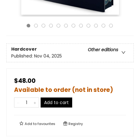
Hardcover
Other editions
Published:
Nov 04, 2025
$48.00
Available to order (not in store)
Add to cart
Add to
favourites
Registry