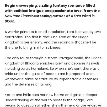
Begin a sweeping, sizzling fantasy romance filled
with political intrigue and passionate love, from the
New York Times
bestselling author of
A Fate Inked in
Blood
.
A warrior princess trained in isolation, Lara is driven by two
certainties. The first is that King Aren of the Bridge
Kingdom is her enemy. And the second is that she’ll be
the one to bring him to his knees.
The only route through a storm-ravaged world, the Bridge
Kingdom of Ithicana enriches itself and deprives its rivals,
including Lara’s homeland. So when she’s sent there as a
bride under the guise of peace, Lara is prepared to do
whatever it takes to fracture its impenetrable defenses—
and the defenses of its king.
Yet as she infiltrates her new home and gains a deeper
understanding of the war to possess the bridge, Lara
begins to question whether she’s the hero or the villain. As