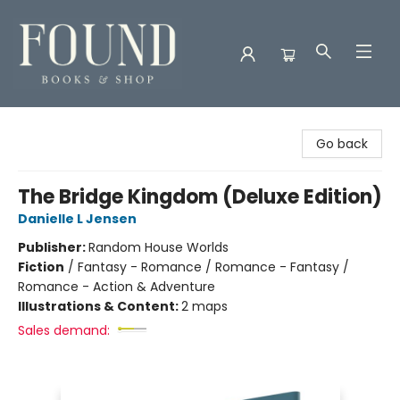
Found Books & Shop
Go back
The Bridge Kingdom (Deluxe Edition)
Danielle L Jensen
Publisher:
Random House Worlds
Fiction
/
Fantasy - Romance / Romance - Fantasy /
Romance - Action & Adventure
Illustrations & Content:
2 maps
Sales demand: