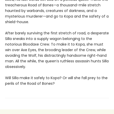
treacherous Road of Bones—a thousand-mile stretch
haunted by warbands, creatures of darkness, and a
mysterious murderer—and go to Kopa and the safety of a
shield-house.
After barely surviving the first stretch of road, a desperate
Silla sneaks into a supply wagon belonging to the
notorious Bloodaxe Crew. To make it to Kopa, she must
win over Axe Eyes, the brooding leader of the Crew, while
avoiding the Wolf, his distractingly handsome right-hand
man. All the while, the queen’s ruthless assassin hunts Silla
obsessively.
Will Silla make it safely to Kopa? Or will she fall prey to the
perils of the Road of Bones?