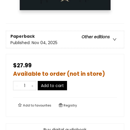
Paperback
Other editions
Published:
Nov 04, 2025
$27.99
Available to order (not in store)
Add to cart
Add to
favourites
Registry
Buy digital audiobook