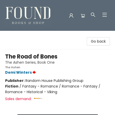
Found Books & Shop
Go back
The Road of Bones
The Ashen Series, Book One
The Ashen
Demi Winters
Publisher:
Random House Publishing Group
Fiction
/
Fantasy - Romance / Romance - Fantasy /
Romance - Historical - Viking
Sales demand: