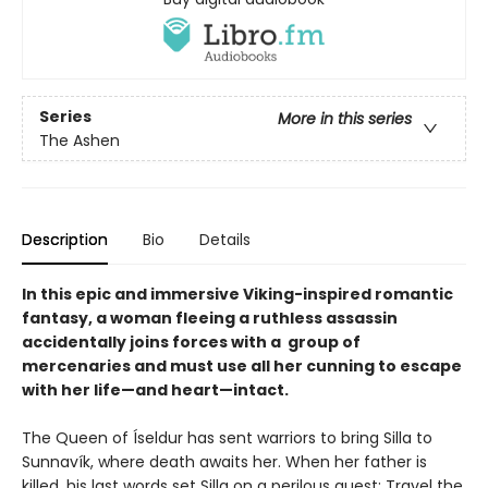
Series
More in this series
The Ashen
Description
Bio
Details
In this epic and immersive Viking-inspired romantic
fantasy, a woman fleeing a ruthless assassin
accidentally joins forces with a group of
mercenaries and must use all her cunning to escape
with her life—and heart—intact.
The Queen of Íseldur has sent warriors to bring Silla to
Sunnavík, where death awaits her. When her father is
killed, his last words set Silla on a perilous quest: Travel the