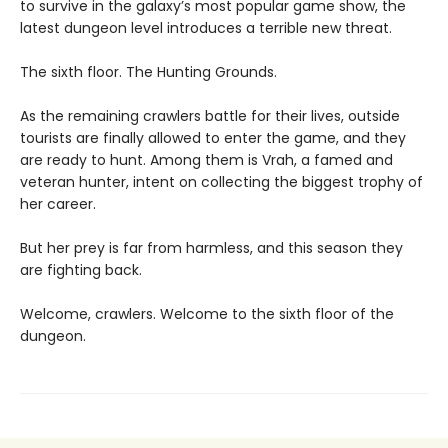
to survive in the galaxy’s most popular game show, the
latest dungeon level introduces a terrible new threat.
The sixth floor. The Hunting Grounds.
As the remaining crawlers battle for their lives, outside
tourists are finally allowed to enter the game, and they
are ready to hunt. Among them is Vrah, a famed and
veteran hunter, intent on collecting the biggest trophy of
her career.
But her prey is far from harmless, and this season they
are fighting back.
Welcome, crawlers. Welcome to the sixth floor of the
dungeon.