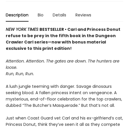
Description
Bio
Details
Reviews
NEW YORK TIMES
BESTSELLER • Carl and Princess Donut
refuse to be prey in the fifth book in the Dungeon
Crawler Carl series—now with bonus material
exclusive to this print edition!
Attention. Attention. The gates are down. The hunters are
loose.
Run, Run, Run.
A lush jungle teeming with danger. Savage dinosaurs
seeking blood. A fallen princess intent on vengeance. A
mysterious, end-of-floor celebration for the top crawlers,
dubbed “The Butcher’s Masquerade.” But that’s not all.
Just when Coast Guard vet Carl and his ex-girlfriend’s cat,
Princess Donut, think they’ve seen it all as they compete