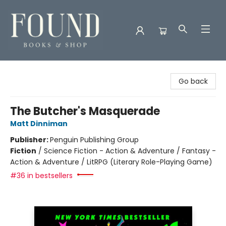
Found Books & Shop
Go back
The Butcher's Masquerade
Matt Dinniman
Publisher:
Penguin Publishing Group
Fiction
/
Science Fiction - Action & Adventure / Fantasy -
Action & Adventure / LitRPG (Literary Role-Playing Game)
#36 in bestsellers