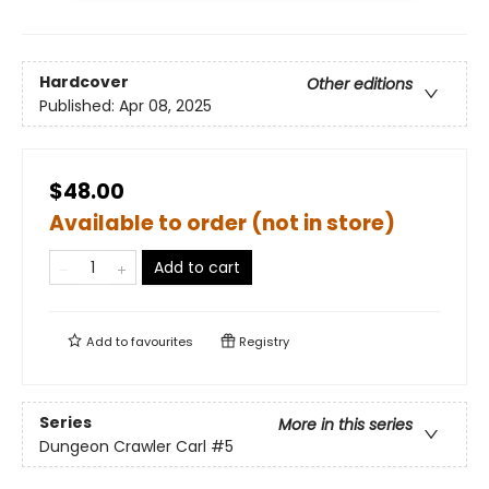
Hardcover
Other editions
Published:
Apr 08, 2025
$48.00
Available to order (not in store)
Add to cart
Add to
favourites
Registry
Series
More in this series
Dungeon Crawler Carl
#5