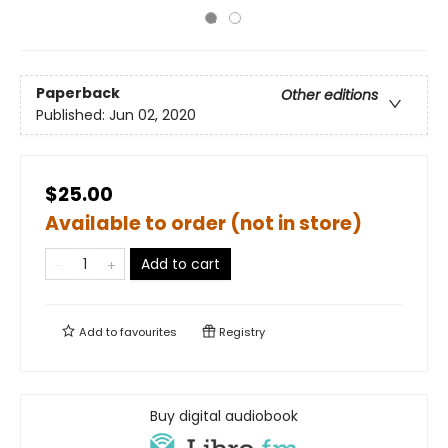
Paperback
Other editions
Published:
Jun 02, 2020
$25.00
Available to order (not in store)
Add to cart
Add to
favourites
Registry
Buy digital audiobook