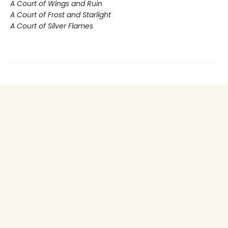
A Court of Wings and Ruin
A Court of Frost and Starlight
A Court of Silver Flames