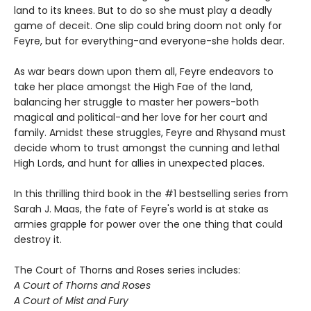
land to its knees. But to do so she must play a deadly
game of deceit. One slip could bring doom not only for
Feyre, but for everything-and everyone-she holds dear.
As war bears down upon them all, Feyre endeavors to
take her place amongst the High Fae of the land,
balancing her struggle to master her powers-both
magical and political-and her love for her court and
family. Amidst these struggles, Feyre and Rhysand must
decide whom to trust amongst the cunning and lethal
High Lords, and hunt for allies in unexpected places.
In this thrilling third book in the #1 bestselling series from
Sarah J. Maas, the fate of Feyre's world is at stake as
armies grapple for power over the one thing that could
destroy it.
The Court of Thorns and Roses series includes:
A Court of Thorns and Roses
A Court of Mist and Fury