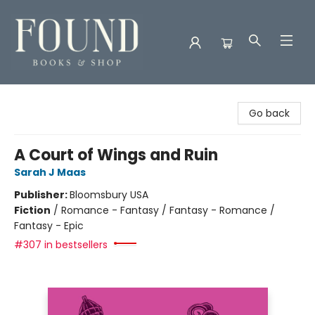
Found Books & Shop
Go back
A Court of Wings and Ruin
Sarah J Maas
Publisher:
Bloomsbury USA
Fiction
/
Romance - Fantasy / Fantasy - Romance /
Fantasy - Epic
#307 in bestsellers