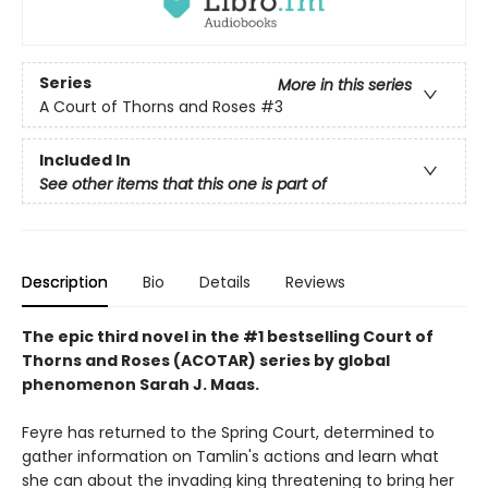
Series
More in this series
A Court of Thorns and Roses
#3
Included In
See other items that this one is part of
Description
Bio
Details
Reviews
The epic third novel in the #1 bestselling Court of
Thorns and Roses (ACOTAR) series by
global
phenomenon
Sarah J. Maas.
Feyre has returned to the Spring Court, determined to
gather information on Tamlin's actions and learn what
she can about the invading king threatening to bring her