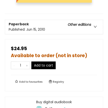
Paperback
Other editions
Published:
Jun 15, 2010
$24.95
Available to order (not in store)
Add to cart
Add to
favourites
Registry
Buy digital audiobook