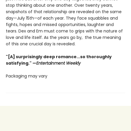
stop thinking about one another. Over twenty years,
snapshots of that relationship are revealed on the same
day—July 15th—of each year. They face squabbles and
fights, hopes and missed opportunities, laughter and
tears. Dex and Em must come to grips with the nature of
love and life itself. As the years go by, the true meaning
of this one crucial day is revealed.
"[A] surprisingly deep romance...so thoroughly
satisfying." —
Entertainment Weekly
Packaging may vary