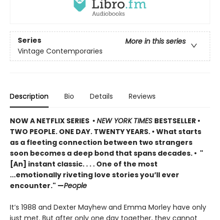
Series
More in this series
Vintage Contemporaries
Description
Bio
Details
Reviews
NOW A NETFLIX SERIES •
NEW YORK TIMES
BESTSELLER •
TWO PEOPLE. ONE DAY. TWENTY YEARS. • What starts
as a fleeting connection between two strangers
soon becomes a deep bond that spans decades. • "
[An] instant classic. . . . One of the most
...emotionally riveting love stories you’ll ever
encounter." —
People
It’s 1988 and Dexter Mayhew and Emma Morley have only
just met. But after only one day together, they cannot