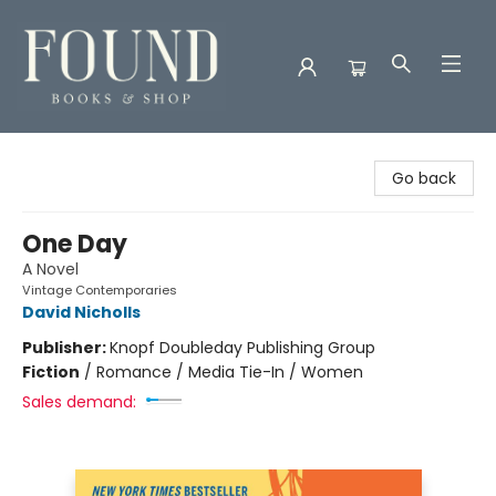
Found Books & Shop
Go back
One Day
A Novel
Vintage Contemporaries
David Nicholls
Publisher:
Knopf Doubleday Publishing Group
Fiction
/
Romance / Media Tie-In / Women
Sales demand: