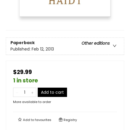
Paperback
Other editions
Published:
Feb 12, 2013
$29.99
1 in store
Add to cart
More available to order
Add to
favourites
Registry