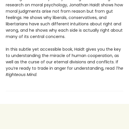
research on moral psychology, Jonathan Haidt shows how
moral judgments arise not from reason but from gut
feelings. He shows why liberals, conservatives, and
libertarians have such different intuitions about right and
wrong, and he shows why each side is actually right about
many of its central concerns.
In this subtle yet accessible book, Haidt gives you the key
to understanding the miracle of human cooperation, as
well as the curse of our eternal divisions and conflicts. If
you’re ready to trade in anger for understanding, read
The
Righteous Mind
.