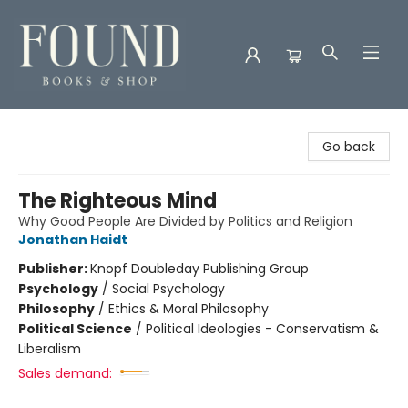
Found Books & Shop
Go back
The Righteous Mind
Why Good People Are Divided by Politics and Religion
Jonathan Haidt
Publisher:
Knopf Doubleday Publishing Group
Psychology
/
Social Psychology
Philosophy
/
Ethics & Moral Philosophy
Political Science
/
Political Ideologies - Conservatism &
Liberalism
Sales demand: