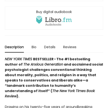
Buy digital audiobook
Description
Bio
Details
Reviews
NEW YORK TIMES
BESTSELLER
• The #1 bestselling
author of
The Anxious Generation
and acclaimed social
psychologist challenges conventional thinking
about morality, politics, and religion in a way that
speaks to conservatives and liberals alike—a
“landmark contribution to humanity’s
understanding of itself” (
The New York Times Book
Review
).
Drawing on his twenty-five years of groundbreaking