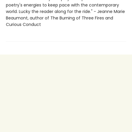
poetry's energies to keep pace with the contemporary
world. Lucky the reader along for the ride." - Jeanne Marie
Beaumont, author of The Burning of Three Fires and
Curious Conduct