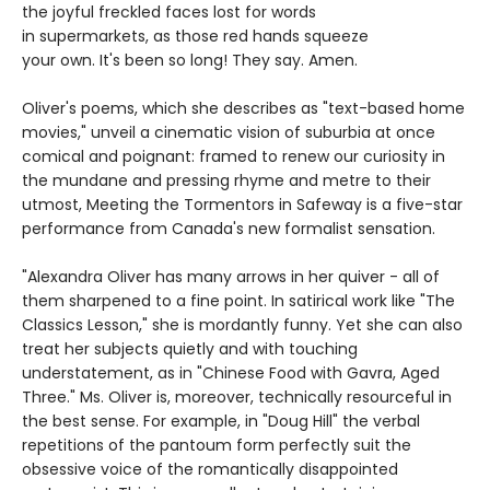
the joyful freckled faces lost for words
in supermarkets, as those red hands squeeze
your own. It's been so long! They say. Amen.
Oliver's poems, which she describes as "text-based home
movies," unveil a cinematic vision of suburbia at once
comical and poignant: framed to renew our curiosity in
the mundane and pressing rhyme and metre to their
utmost, Meeting the Tormentors in Safeway is a five-star
performance from Canada's new formalist sensation.
"Alexandra Oliver has many arrows in her quiver - all of
them sharpened to a fine point. In satirical work like "The
Classics Lesson," she is mordantly funny. Yet she can also
treat her subjects quietly and with touching
understatement, as in "Chinese Food with Gavra, Aged
Three." Ms. Oliver is, moreover, technically resourceful in
the best sense. For example, in "Doug Hill" the verbal
repetitions of the pantoum form perfectly suit the
obsessive voice of the romantically disappointed