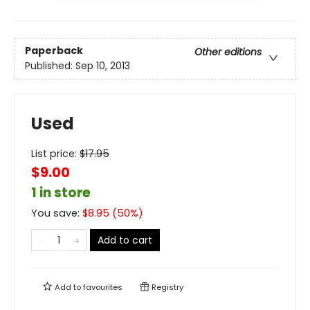
Paperback
Other editions
Published:
Sep 10, 2013
Used
List price:
$
17.95
$9.00
1 in store
You save:
$
8.95
(
50
%)
Add to cart
Add to
favourites
Registry