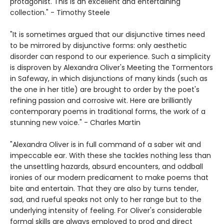
protagonist. This is an excellent and entertaining
collection." - Timothy Steele
"It is sometimes argued that our disjunctive times need
to be mirrored by disjunctive forms: only aesthetic
disorder can respond to our experience. Such a simplicity
is disproven by Alexandra Oliver's Meeting the Tormentors
in Safeway, in which disjunctions of many kinds (such as
the one in her title) are brought to order by the poet's
refining passion and corrosive wit. Here are brilliantly
contemporary poems in traditional forms, the work of a
stunning new voice." - Charles Martin
"Alexandra Oliver is in full command of a saber wit and
impeccable ear. With these she tackles nothing less than
the unsettling hazards, absurd encounters, and oddball
ironies of our modern predicament to make poems that
bite and entertain. That they are also by turns tender,
sad, and rueful speaks not only to her range but to the
underlying intensity of feeling. For Oliver's considerable
formal skills are always employed to prod and direct