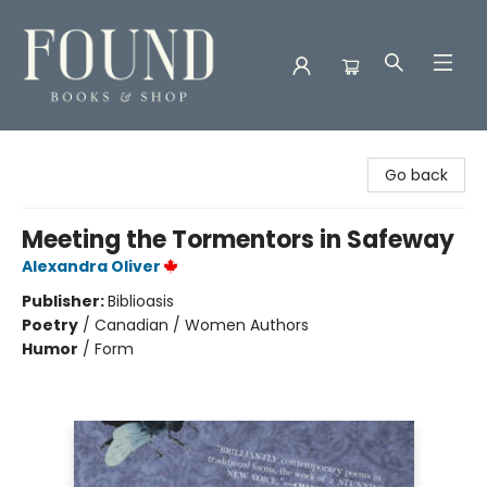
Found Books & Shop
Go back
Meeting the Tormentors in Safeway
Alexandra Oliver
Publisher:
Biblioasis
Poetry
/
Canadian / Women Authors
Humor
/
Form