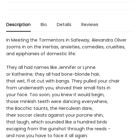
Description
Bio
Details
Reviews
In Meeting the Tormentors in Safeway, Alexandra Oliver
zooms in on the inertias, anxieties, comedies, cruelties,
and epiphanies of domestic life:
They all had names like Jennifer or Lynne
or Katherine; they all had bone-blonde hair,
that wet, fl at cut with bangs. They pulled your chair
from underneath you, shoved their small fists in
your face. Too soon, you knew it would begin,
those minkish teeth were dancing everywhere,
the Bacchic taunts, the Herculean dare,
their soccer cleats against your porcine shin,
that laugh, which sounded like a hundred birds
escaping from the gunshot through the reeds -
and now you have to face it all again: