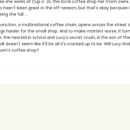
e she works at Cup o' Jo, the local coffee shop her mom owns.
o hasn't been great in the off-season, but that's okay because i
ing the fall ...
Junction, a multinational coffee chain, opens across the street 
gs harder for the small shop. And to make matters worse, it tur
, the new kid in school and Lucy's secret crush, is the son of th
ll doesn't seem like it'll be all it's cracked up to be. Will Lucy fin
mom's coffee shop?