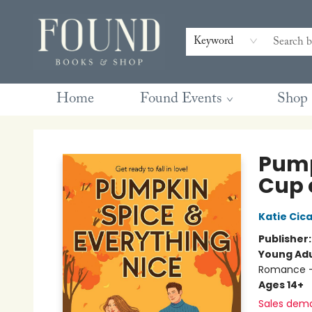
Contact & Hours
Gift Cards
Book Club Questions
Retreats
Blog
Terms & Conditions
Keyword
Home
Found Events
Shop
Found Books & Shop
Pump
Cup 
Katie Cica
Publisher
Young Adu
Romance -
Ages 14+
Sales dem