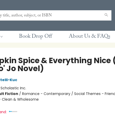
Book Drop Off
About Us & FAQs
kin Spice & Everything Nice 
o' Jo Novel)
telli-Kuc
:
Scholastic Inc.
lt Fiction
/
Romance - Contemporary / Social Themes - Friend
 Clean & Wholesome
and: