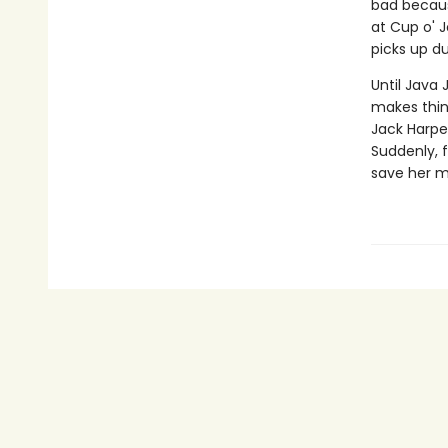
bad becaus
at Cup o' J
picks up dur
Until Java 
makes thin
Jack Harper
Suddenly, fa
save her 