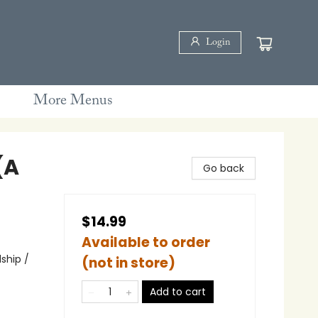
Login
More Menus
(A
Go back
$14.99
Available to order
ship /
(not in store)
Add to cart