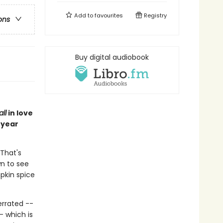
Add to
favourites
Registry
ons
Buy digital audiobook
all
in love
 year
 That's
wn to see
pkin spice
errated --
- which is