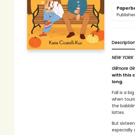
Paperb
Publishe
Descriptio
NEW YORK 
Gilmore Gir
with this
long.
Fall is a b
when touri
the babbli
lattes.
But sixtee
especially 