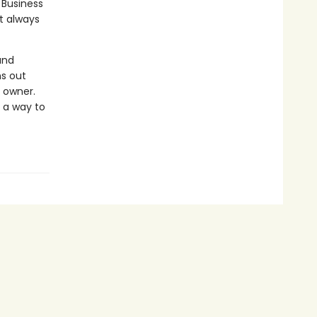
 Business
t always
and
ns out
e owner.
d a way to