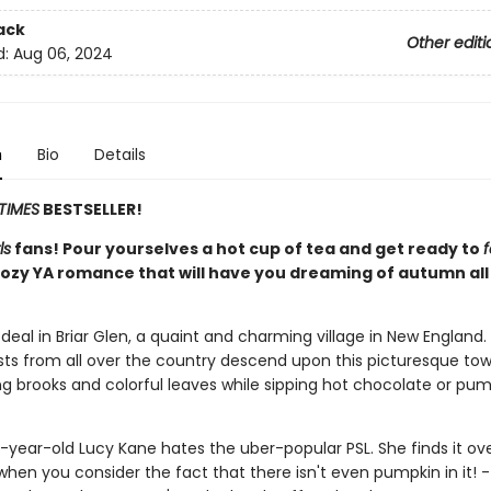
ack
Other editi
d:
Aug 06, 2024
n
Bio
Details
TIMES
BESTSELLER!
ls
fans! Pour yourselves a hot cup of tea and get ready to
f
 cozy YA romance that will have you dreaming of autumn all
ig deal in Briar Glen, a quaint and charming village in New England.
sts from all over the country descend upon this picturesque to
ng brooks and colorful leaves while sipping hot chocolate or pum
n-year-old Lucy Kane hates the uber-popular PSL. She finds it ov
when you consider the fact that there isn't even pumpkin in it! -