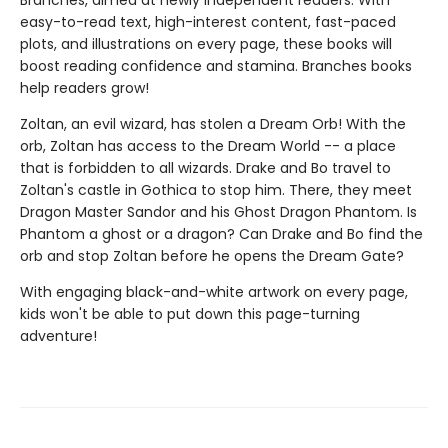
Branches, aimed at newly independent readers. With
easy-to-read text, high-interest content, fast-paced
plots, and illustrations on every page, these books will
boost reading confidence and stamina. Branches books
help readers grow!
Zoltan, an evil wizard, has stolen a Dream Orb! With the
orb, Zoltan has access to the Dream World -- a place
that is forbidden to all wizards. Drake and Bo travel to
Zoltan's castle in Gothica to stop him. There, they meet
Dragon Master Sandor and his Ghost Dragon Phantom. Is
Phantom a ghost or a dragon? Can Drake and Bo find the
orb and stop Zoltan before he opens the Dream Gate?
With engaging black-and-white artwork on every page,
kids won't be able to put down this page-turning
adventure!