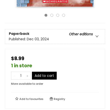
Paperback
Other editions
Published:
Dec 03, 2024
$8.99
1 in store
Add to cart
More available to order
Add to
favourites
Registry