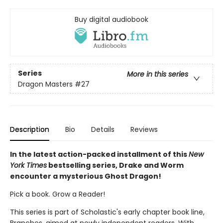
Buy digital audiobook
Series
More in this series
Dragon Masters
#27
Description
Bio
Details
Reviews
In the latest action-packed installment of this
New
York Times
bestselling series, Drake and Worm
encounter a mysterious Ghost Dragon!
Pick a book. Grow a Reader!
This series is part of Scholastic's early chapter book line,