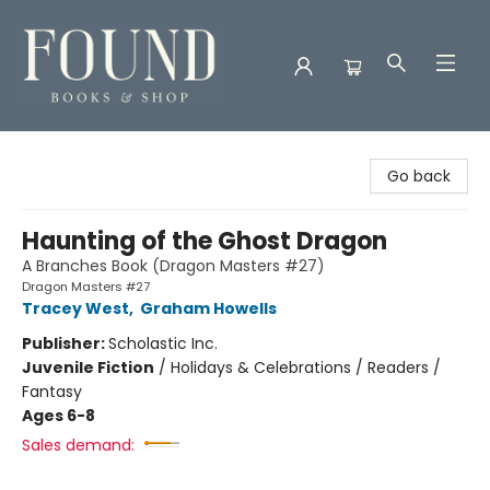
Found Books & Shop
Go back
Haunting of the Ghost Dragon
A Branches Book (Dragon Masters #27)
Dragon Masters #27
Tracey West
,
Graham Howells
Publisher:
Scholastic Inc.
Juvenile Fiction
/
Holidays & Celebrations / Readers /
Fantasy
Ages 6-8
Sales demand: