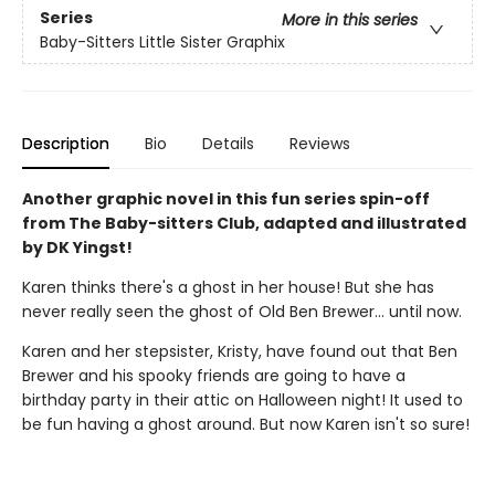
Series
More in this series
Baby-Sitters Little Sister Graphix
Description
Bio
Details
Reviews
Another graphic novel in this fun series spin-off
from The Baby-sitters Club, adapted and illustrated
by DK Yingst!
Karen thinks there's a ghost in her house! But she has
never really seen the ghost of Old Ben Brewer… until now.
Karen and her stepsister, Kristy, have found out that Ben
Brewer and his spooky friends are going to have a
birthday party in their attic on Halloween night! It used to
be fun having a ghost around. But now Karen isn't so sure!