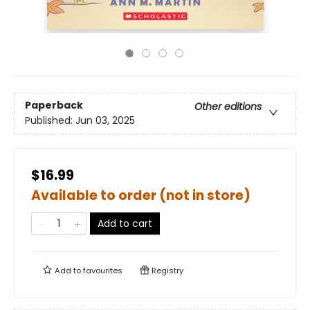
Paperback
Other editions
Published:
Jun 03, 2025
$16.99
Available to order (not in store)
Add to cart
Add to
favourites
Registry