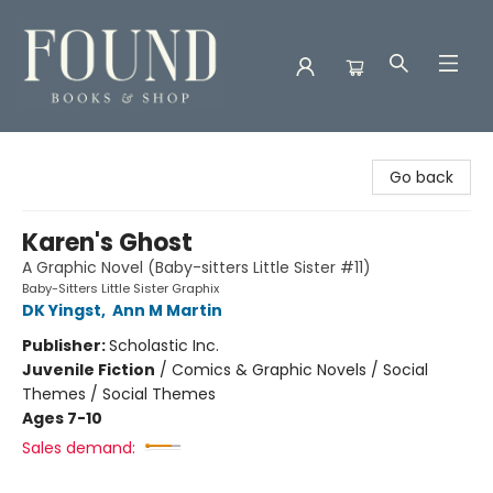
Found Books & Shop
Go back
Karen's Ghost
A Graphic Novel (Baby-sitters Little Sister #11)
Baby-Sitters Little Sister Graphix
DK Yingst
,
Ann M Martin
Publisher:
Scholastic Inc.
Juvenile Fiction
/
Comics & Graphic Novels / Social
Themes / Social Themes
Ages 7-10
Sales demand: