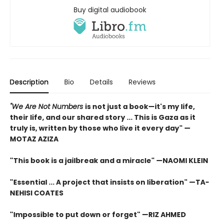
Buy digital audiobook
Description
Bio
Details
Reviews
"We Are Not Numbers
is not just a book—it's my life,
their life, and our shared story ... This is Gaza as it
truly is, written by those who live it every day" —
MOTAZ AZIZA
"This book is a jailbreak and a miracle" —NAOMI KLEIN
"Essential ... A project that insists on liberation" —TA-
NEHISI COATES
"Impossible to put down or forget" —RIZ AHMED