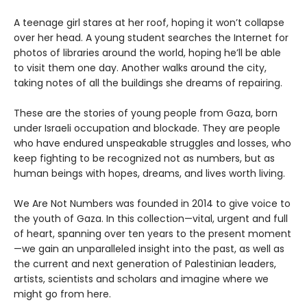
A teenage girl stares at her roof, hoping it won’t collapse
over her head. A young student searches the Internet for
photos of libraries around the world, hoping he’ll be able
to visit them one day. Another walks around the city,
taking notes of all the buildings she dreams of repairing.
These are the stories of young people from Gaza, born
under Israeli occupation and blockade. They are people
who have endured unspeakable struggles and losses, who
keep fighting to be recognized not as numbers, but as
human beings with hopes, dreams, and lives worth living.
We Are Not Numbers was founded in 2014 to give voice to
the youth of Gaza. In this collection—vital, urgent and full
of heart, spanning over ten years to the present moment
—we gain an unparalleled insight into the past, as well as
the current and next generation of Palestinian leaders,
artists, scientists and scholars and imagine where we
might go from here.