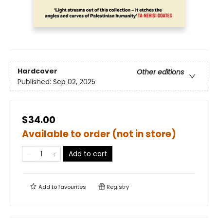
Hardcover
Other editions
Published:
Sep 02, 2025
$34.00
Available to order (not in store)
Add to cart
Add to
favourites
Registry