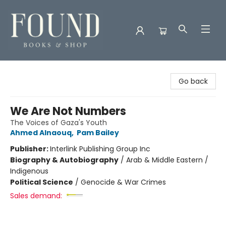
Found Books & Shop
Go back
We Are Not Numbers
The Voices of Gaza's Youth
Ahmed Alnaouq
,
Pam Bailey
Publisher:
Interlink Publishing Group Inc
Biography & Autobiography
/
Arab & Middle Eastern /
Indigenous
Political Science
/
Genocide & War Crimes
Sales demand: