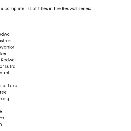
e complete list of titles in the Redwall series:
r
edwall
stron
Warrior
ker
 Redwall
of Lutra
atrol
 of Luke
tree
rung
e
am
n