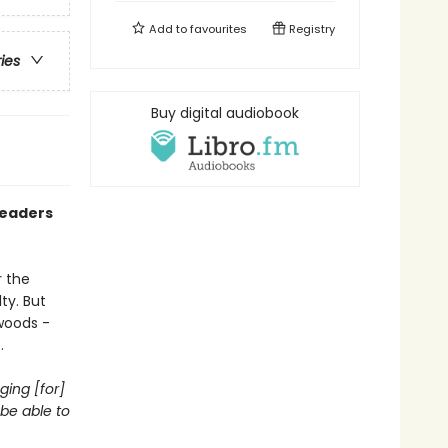
Add to
favourites
Registry
ries
Buy digital audiobook
readers
r the
ty. But
woods -
.
ging [for]
be able to