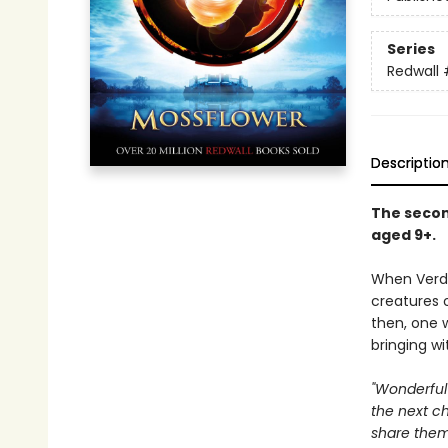
Series
Redwall
Descriptio
The second
aged 9+.
When Verdu
creatures 
then, one 
bringing wi
"Wonderful 
the next ch
share them