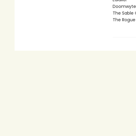
Doomwyte
The Sable
The Rogue