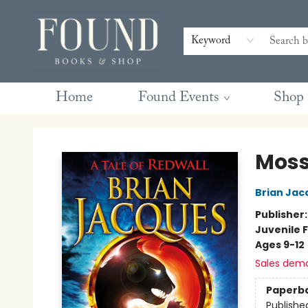
Contact & Hours
Gift Cards
Book Club Questions
Retreats
Blog
Terms & Conditions
Keyword
Home
Found Events
Shop
Found Books & Shop
Moss
Brian Jac
Publisher
Juvenile F
Ages 9-12
Sales dem
Paperb
Publishe