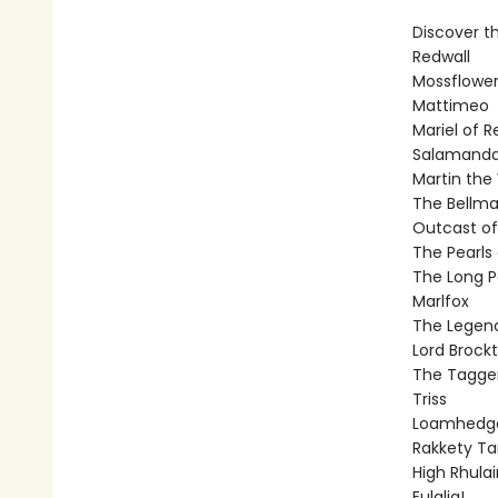
Discover th
Redwall
Mossflowe
Mattimeo
Mariel of R
Salamanda
Martin the 
The Bellma
Outcast of
The Pearls 
The Long P
Marlfox
The Legend
Lord Brock
The Tagge
Triss
Loamhedg
Rakkety T
High Rhulai
Eulalia!