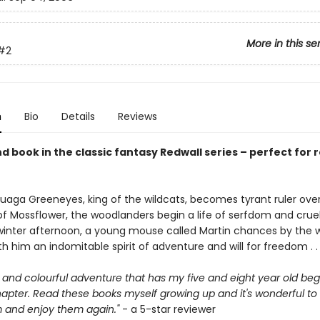
More in this se
#2
n
Bio
Details
Reviews
 book in the classic fantasy Redwall series – perfect for 
aga Greeneyes, king of the wildcats, becomes tyrant ruler ove
of Mossflower, the woodlanders begin a life of serfdom and cruel
winter afternoon, a young mouse called Martin chances by the 
th him an indomitable spirit of adventure and will for freedom . . 
and colourful adventure that has my five and eight year old beg
apter. Read these books myself growing up and it's wonderful to 
 and enjoy them again."
- a 5-star reviewer