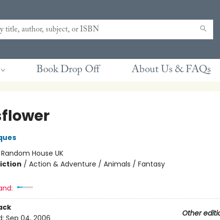
Book Drop Off
About Us & FAQs
flower
ques
:
Random House UK
iction
/
Action & Adventure / Animals / Fantasy
and:
ack
Other editi
d:
Sep 04, 2006