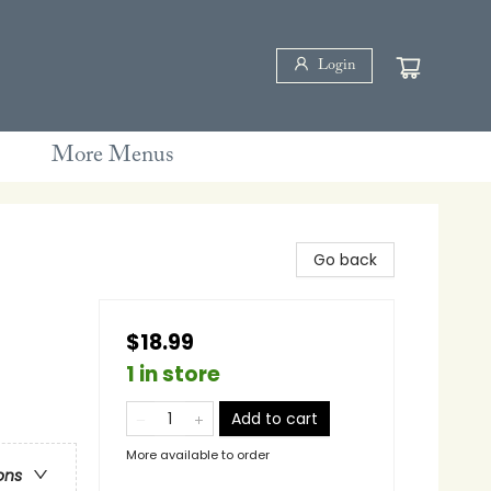
Login
More Menus
Go back
$18.99
1 in store
Add to cart
More available to order
ons