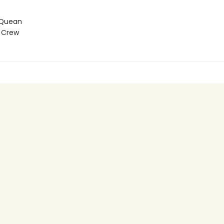
 Quean
 Crew