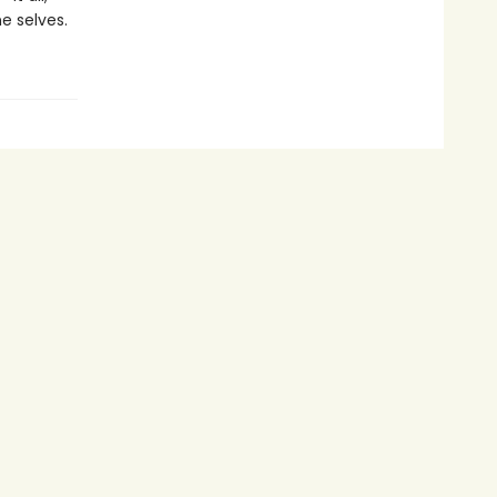
e selves.