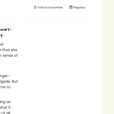
Add to
favourites
Registry
heart-
y.
nd
de that she
er sense of
inger-
igade. But
ome to
ing an
what it
t all,