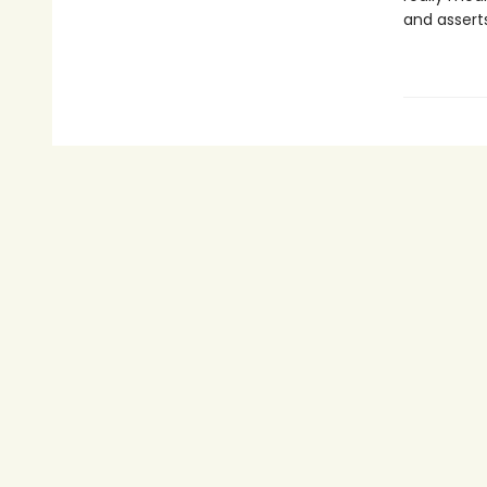
and assert