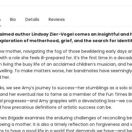
n
Bio
Details
Reviews
aimed author Lindsay Zier-Vogel comes an insightful and 
ploration of motherhood, grief, and the search for identit
ew mother, navigating the fog of those bewildering early days a
with a role she feels ill-prepared for. It’s the first time in a deca
 living the busy life of an acclaimed children’s musician, and h
ravelling. To make matters worse, her bandmates have seemingly
 her.
cks, we see Amy’s journey to success—her stumblings as a solo s
 and her eventual rise to fame as a member of the Fun Times Br
el progresses—and Amy grapples with a devastating loss—we c
how precarious definitions of artistic success can be.
mes Brigade
examines the enduring challenges of reconciling be
 being a mother. It is also a timely reflection on forgiveness and 
ns to have a good life in a world that demands we have—and be—i