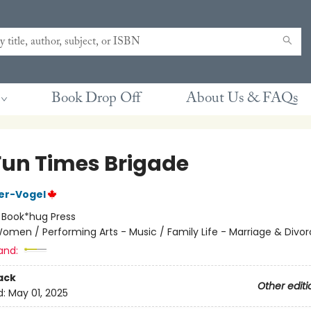
Book Drop Off
About Us & FAQs
Fun Times Brigade
ier-Vogel
:
Book*hug Press
omen / Performing Arts - Music / Family Life - Marriage & Divo
and:
ack
Other editi
d:
May 01, 2025