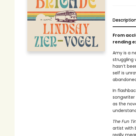
Descriptio
From accl
rending ex
Amy is a n
struggling 
hasn’t been
self is un
abandoned
In flashba
songwriter
as the nov
understand 
The Fun Ti
artist with
really mea