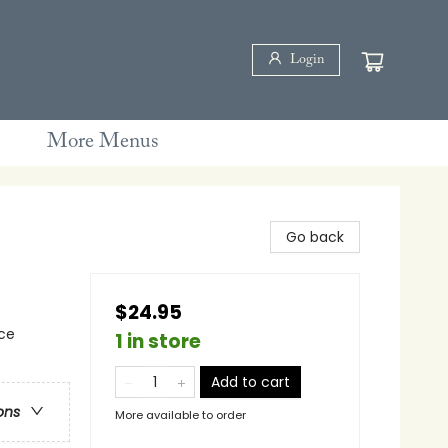
Login
More Menus
Go back
$24.95
rce
1 in store
Add to cart
ons
More available to order