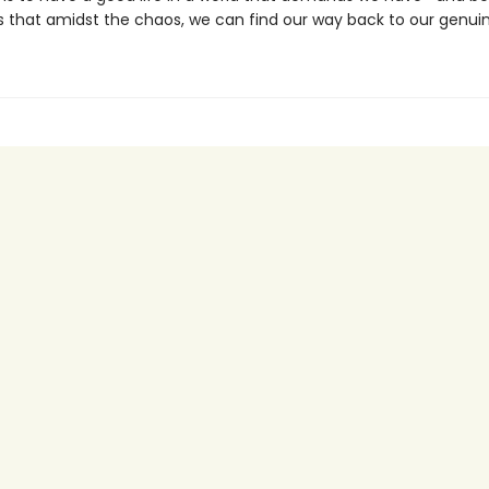
s that amidst the chaos, we can find our way back to our genuin