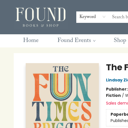
Contact & Hours
Gift Cards
Book Club Questions
Retreats
Blog
Terms & Conditions
Keyword
Home
Found Events
Shop
Found Books & Shop
The 
Lindsay Z
Publisher
Fiction
/
W
Sales dem
Paperb
Publishe