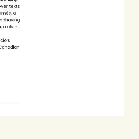
over texts
sumés, a
sbehaving
, a client
cio’s
-Canadian