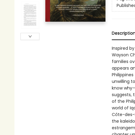
Publishe
Descriptio
Inspired 
Wayson Choy
families o
appears and
Philippines
unwilling 
know why—a
suggests, t
of the Phil
world of Iq
Côte-des-Ne
the kaleido
estrangeme
chapter unf