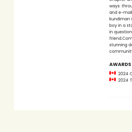
ways: throu
and e-mails
kundiman s
boy in a st
in questio
friend.Comp
stunning d
communit
AWARDS
2024 Ca
2024 To