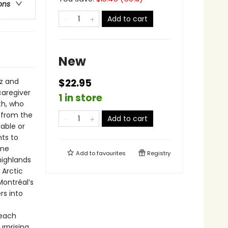
ons
Add to cart
New
z and
$22.95
caregiver
1 in store
th, who
n from the
Add to cart
nable or
ts to
ame
Add to
favourites
Registry
highlands
 Arctic
Montréal’s
rs into
 each
urprising