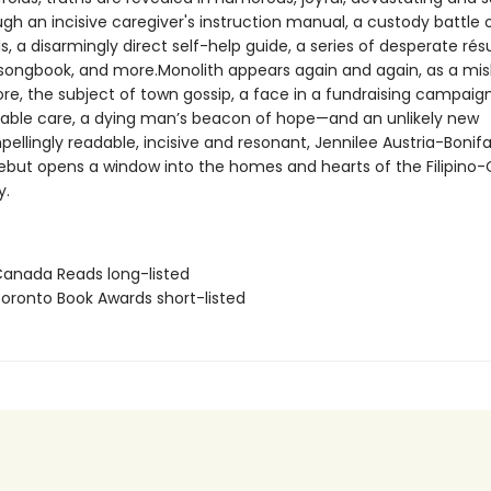
gh an incisive caregiver's instruction manual, a custody battle 
, a disarmingly direct self-help guide, a series of desperate ré
ongbook, and more.Monolith appears again and again, as a mi
ore, the subject of town gossip, a face in a fundraising campaign
nable care, a dying man’s beacon of hope—and an unlikely new
ellingly readable, incisive and resonant, Jennilee Austria-Bonifa
ebut opens a window into the homes and hearts of the Filipino
y.
nada Reads long-listed
ronto Book Awards short-listed