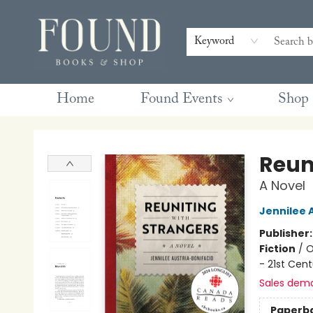
Contact & Hours
Gift Cards
Book Club Questions
Retreats
Blog
Terms & Conditions
Keyword
Home
Found Events
Shop
Found Books & Shop
Reun
A Novel
Jennilee 
Publisher
Fiction
/
O
- 21st Cent
Sales dem
Paperb