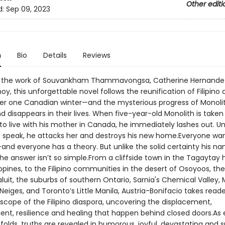
Other editi
d:
Sep 09, 2023
n
Bio
Details
Reviews
by the work of Souvankham Thammavongsa, Catherine Hernande
, this unforgettable novel follows the reunification of Filipino 
ver one Canadian winter—and the mysterious progress of Monoli
 disappears in their lives. When five-year-old Monolith is take
 to live with his mother in Canada, he immediately lashes out. U
to speak, he attacks her and destroys his new home.Everyone wan
nd everyone has a theory. But unlike the solid certainty his n
he answer isn’t so simple.From a cliffside town in the Tagaytay 
ippines, to the Filipino communities in the desert of Osoyoos, the
aluit, the suburbs of southern Ontario, Sarnia's Chemical Valley, 
iges, and Toronto’s Little Manila, Austria-Bonifacio takes reade
scope of the Filipino diaspora, uncovering the displacement,
nt, resilience and healing that happen behind closed doors.As
olds, truths are revealed in humorous, joyful, devastating and s