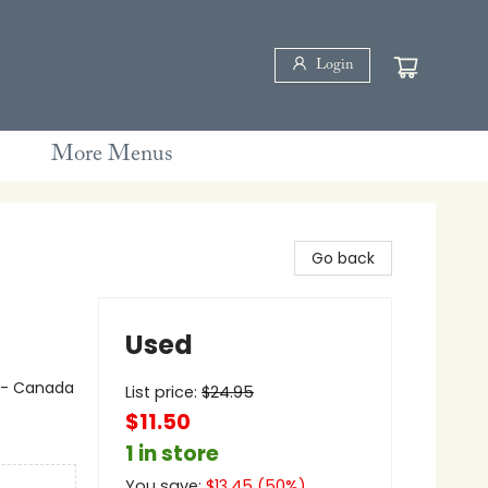
Login
More Menus
Go back
Used
e - Canada
List price:
$
24.95
$11.50
1 in store
You save:
$
13.45
(
50
%)