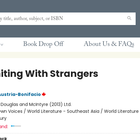
Book Drop Off
About Us & FAQs
iting With Strangers
Austria-Bonifacio
:
Douglas and McIntyre (2013) Ltd.
wn Voices / World Literature - Southeast Asia / World Literatur
ury
and:
ack