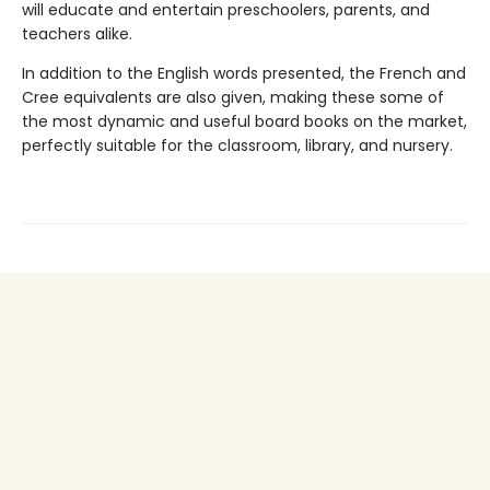
will educate and entertain preschoolers, parents, and
teachers alike.
In addition to the English words presented, the French and
Cree equivalents are also given, making these some of
the most dynamic and useful board books on the market,
perfectly suitable for the classroom, library, and nursery.