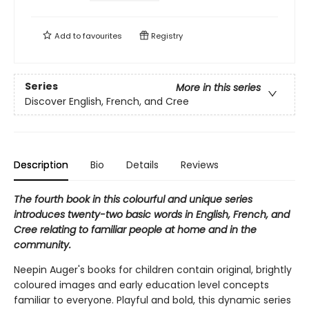
Add to
favourites
Registry
Series
More in this series
Discover English, French, and Cree
Description
Bio
Details
Reviews
The fourth book in this colourful and unique series
introduces twenty-two basic words in English, French, and
Cree relating to familiar people at home and in the
community.
Neepin Auger's books for children contain original, brightly
coloured images and early education level concepts
familiar to everyone. Playful and bold, this dynamic series