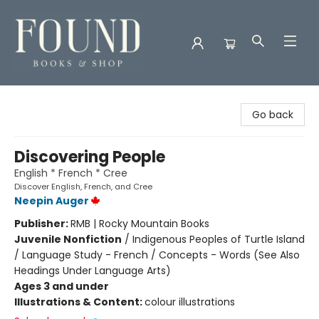
Found Books & Shop
Go back
Discovering People
English * French * Cree
Discover English, French, and Cree
Neepin Auger
Publisher:
RMB | Rocky Mountain Books
Juvenile Nonfiction
/
Indigenous Peoples of Turtle Island
/ Language Study - French / Concepts - Words (See Also
Headings Under Language Arts)
Ages 3 and under
Illustrations & Content:
colour illustrations