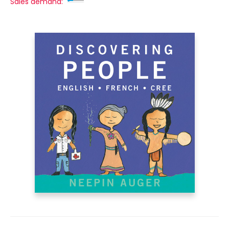
Sales demand: