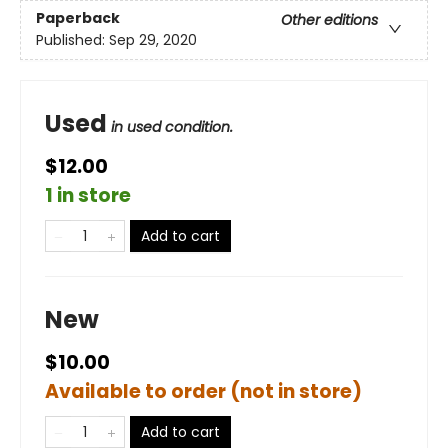
Paperback
Other editions
Published:
Sep 29, 2020
Used
in used condition.
$12.00
1 in store
Add to cart
New
$10.00
Available to order (not in store)
Add to cart