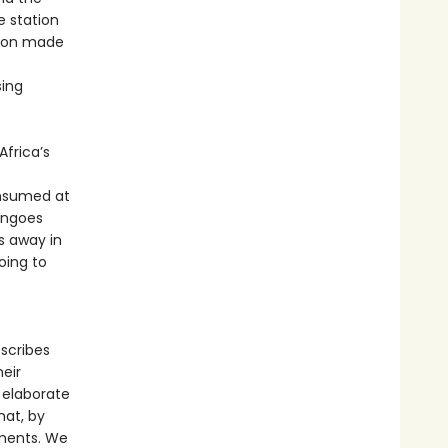
e station
ation made
sing
Africa’s
onsumed at
mingoes
s away in
oing to
escribes
eir
 elaborate
hat, by
nments. We