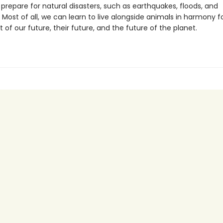
prepare for natural disasters, such as earthquakes, floods, and
 Most of all, we can learn to live alongside animals in harmony f
of our future, their future, and the future of the planet.