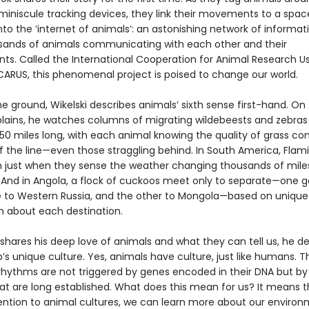
 miniscule tracking devices, they link their movements to a spac
nto the ‘internet of animals’: an astonishing network of inform
sands of animals communicating with each other and their
ts. Called the International Cooperation for Animal Research U
ICARUS, this phenomenal project is poised to change our world.
 ground, Wikelski describes animals’ sixth sense first-hand. On 
plains, he watches columns of migrating wildebeests and zebras
 50 miles long, with each animal knowing the quality of grass c
of the line—even those straggling behind. In South America, Fla
 just when they sense the weather changing thousands of mile
 And in Angola, a flock of cuckoos meet only to separate—one g
e to Western Russia, and the other to Mongola—based on unique
n about each destination.
 shares his deep love of animals and what they can tell us, he d
s unique culture. Yes, animals have culture, just like humans. Th
rhythms are not triggered by genes encoded in their DNA but by
hat are long established. What does this mean for us? It means t
ention to animal cultures, we can learn more about our enviro