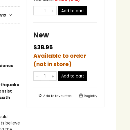
Add to cart
ons
New
$38.95
Available to order
(not in store)
cience
Add to cart
arthquake
entist
Add to
favourites
Registry
sixth
ould
ts believe
und the