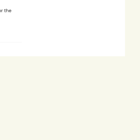
or the