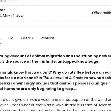
and:
ver
Other editi
d:
May 14, 2024
n
Bio
Details
Reviews
nating account of animal migration and the stunning new s
ls the source of their infinite, untapped knowledge.
nimals know that we don’t? Why do rats flee before an e
 before a hurricane? In
The Internet of Animals
, renowned sci
kelski convincingly argues that animals possess a unique “
at humans are only beginning to grasp …
 to do is give animals a voice and our perception of the world c
ver. That’s what author Martin Wikelski and his team of scientis
ok shares their story for the first time. As they tag animals aro