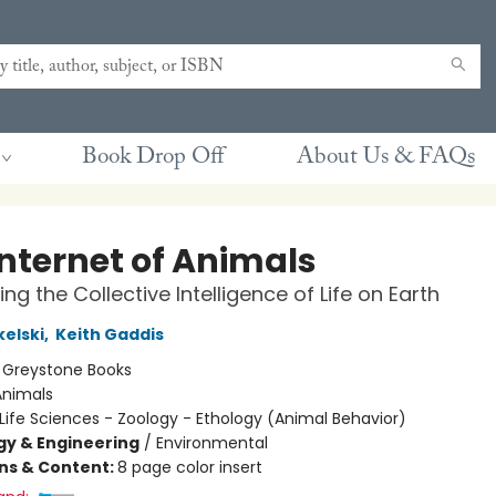
Book Drop Off
About Us & FAQs
Internet of Animals
ng the Collective Intelligence of Life on Earth
kelski
,
Keith Gaddis
:
Greystone Books
Animals
Life Sciences - Zoology - Ethology (Animal Behavior)
y & Engineering
/
Environmental
ons & Content:
8 page color insert