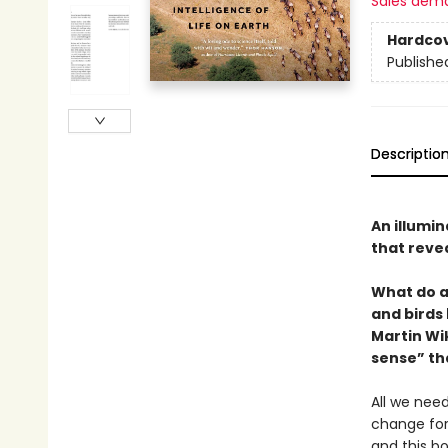
Sales dem
Hardco
Publishe
Descriptio
An illumi
that revea
What do a
and birds
Martin Wi
sense” th
All we need
change fore
and this bo