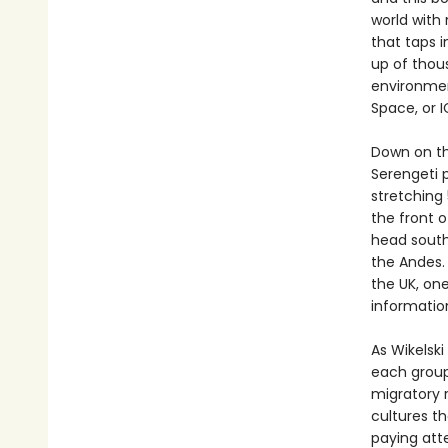
world with
that taps i
up of thou
environmen
Space, or 
Down on the
Serengeti 
stretching
the front 
head south
the Andes.
the UK, on
informatio
As Wikelski
each group’
migratory 
cultures t
paying att