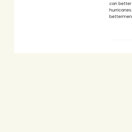
can better 
hurricanes.
betterment 