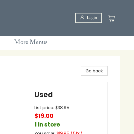
Login
More Menus
Go back
Used
List price:
$
38.95
$19.00
1 in store
You save:
$
19.95
(
51
%)