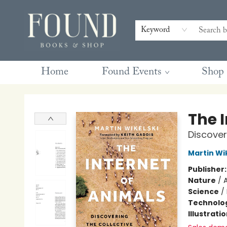
Contact & Hours
Gift Cards
Book Club Questions
Retreats
Blog
Terms & Conditions
Keyword
Home
Found Events
Shop
Found Books & Shop
The 
Discoveri
Martin Wi
Publisher
Nature
/
Science
/
Technolog
Illustrati