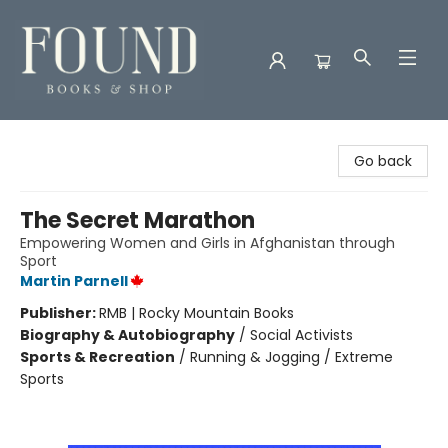
Found Books & Shop
Go back
The Secret Marathon
Empowering Women and Girls in Afghanistan through
Sport
Martin Parnell
Publisher:
RMB | Rocky Mountain Books
Biography & Autobiography
/
Social Activists
Sports & Recreation
/
Running & Jogging / Extreme
Sports