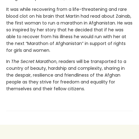
It was while recovering from a life-threatening and rare
blood clot on his brain that Martin had read about Zainab,
the first woman to run a marathon in Afghanistan. He was
so inspired by her story that he decided that if he was
able to recover from his illness he would run with her at
the next “Marathon of Afghanistan” in support of rights
for girls and women.
In
The Secret Marathon
, readers will be transported to a
country of beauty, hardship and complexity, sharing in
the despair, resilience and friendliness of the Afghan
people as they strive for freedom and equality for
themselves and their fellow citizens.