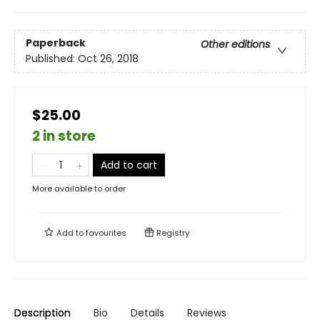
Paperback
Other editions
Published:
Oct 26, 2018
$25.00
2 in store
Add to cart
More available to order
Add to
favourites
Registry
Description
Bio
Details
Reviews