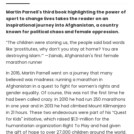
Martin Parnell's third book highlighting the power of
sport to change lives takes the reader on an
inspirational journey into Afghanistan, a country
known for political chaos and female oppression.
“The children were stoning us, the people said bad words
like ’prostitutes, why don’t you stay at home? You are
destroying Islam.’” —Zainab, Afghanistan's first female
marathon runner
In 2016, Martin Parnell went on a journey that many
believed was madness: running a marathon in
Afghanistan in a quest to fight for women’s rights and
gender equality. Of course, this was not the first time he
had been called crazy. In 2010 he had run 250 marathons
in one year and in 2013 he had climbed Mount Kilimanjaro
in 21 hours. These two endeavours were part of his “Quest
for Kids" initiative, which raised $1.3-million for the
humanitarian organization Right To Play and had given
the gift of hope to over 27,000 children around the world.