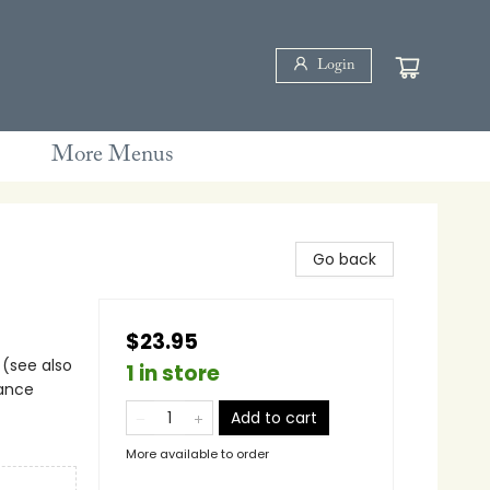
Login
More Menus
Go back
$23.95
 (see also
1 in store
iance
Add to cart
More available to order