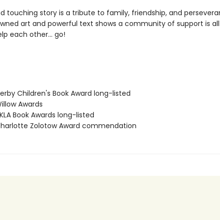
d touching story is a tribute to family, friendship, and persevera
nowned art and powerful text shows a community of support is all
elp each other… go!
rby Children's Book Award long-listed
llow Awards
LA Book Awards long-listed
harlotte Zolotow Award commendation