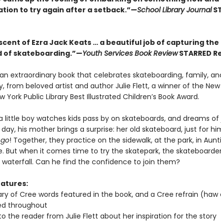
tion to try again after a setback.”—
School Library Journal
S
cent of Ezra Jack Keats … a beautiful job of capturing the
 of skateboarding.”—
Youth Services Book Review
STARRED R
 an extraordinary book that celebrates skateboarding, family, an
 from beloved artist and author Julie Flett, a winner of the New
 York Public Library Best Illustrated Children’s Book Award.
a little boy watches kids pass by on skateboards, and dreams of 
ay, his mother brings a surprise: her old skateboard, just for h
 go
! Together, they practice on the sidewalk, at the park, in Aunt
. But when it comes time to try the skatepark, the skateboarde
 waterfall. Can he find the confidence to join them?
atures:
ary of Cree words featured in the book, and a Cree refrain (haw
ed throughout
to the reader from Julie Flett about her inspiration for the story