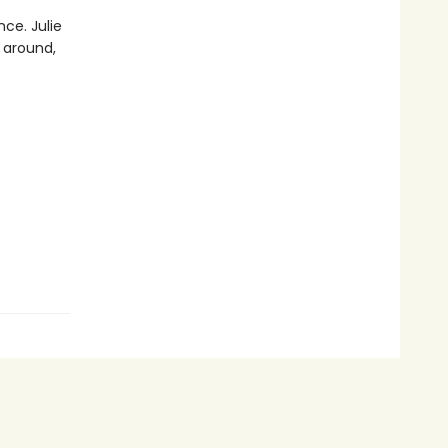
nce. Julie
 around,