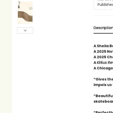
Publishe
Descriptio
A Sheila B
A 2025 No
A 2025 Ch
A
Kirkus Re
A Chicago 
“Gives the
impels us
“Beautiful
skateboa
“Perfectl