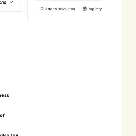
ons
Add to
favourites
Registry
gness
 of
also the