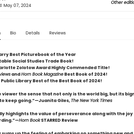
Other editi
d:
May 07, 2024
n
Bio
Details
Reviews
arry Best Picturebook of the Year
table Social Studies Trade Book!
arlotte Zolotow Award Highly Commended Title!
views
and
Horn Book Magazine
Best Book of 2024!
Public Library Best of the Best Book of 2024!
 viewer the sense that not only is the world big, but its bi
 to keep going.”—Juanita Giles,
The New York Times
ly highlights the value of perseverance along with the joy
rding.”—
Horn Book
STARRED Review
y sums up the feeling of embarking on something new and 