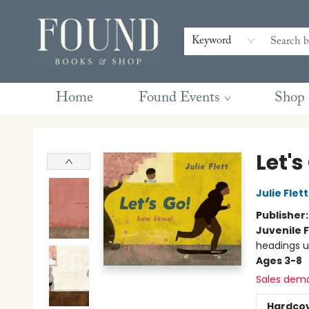
Contact & Hours
Gift Cards
Book Club Questions
Retreats
Blog
Terms & Conditions
Keyword
Home
Found Events
Shop
Found Books & Shop
Let's
Julie Flett
Publisher
Juvenile F
headings u
Ages 3-8
Sales dem
Hardco