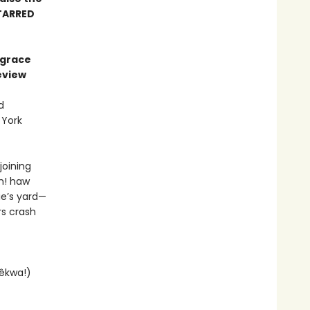
TARRED
 grace
eview
d
 York
joining
im! haw
ie’s yard—
rs crash
 êkwa!)