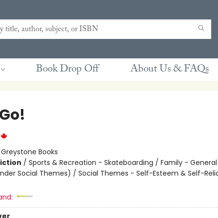
Book Drop Off
About Us & FAQs
 Go!
:
Greystone Books
iction
/
Sports & Recreation - Skateboarding / Family - General
nder Social Themes) / Social Themes - Self-Esteem & Self-Rel
and:
ver