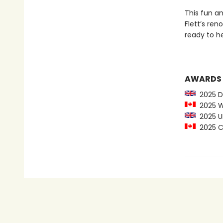
This fun an
Flett’s re
ready to h
AWARDS
2025 De
2025 Wi
2025 UK
2025 C