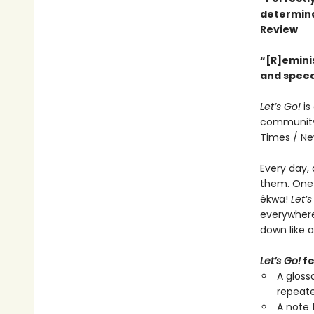
determina
Review
“[R]eminis
and speed
Let’s Go!
is
community,
Times / New
Every day, 
them. One d
êkwa!
Let’s
everywhere
down like a
Let’s Go!
fe
A gloss
repeat
A note 