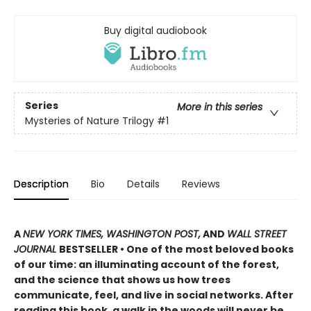
Buy digital audiobook
Series
More in this series
Mysteries of Nature Trilogy
#1
Description
Bio
Details
Reviews
A
NEW YORK TIMES, WASHINGTON POST,
AND
WALL STREET
JOURNAL
BESTSELLER • One of the most beloved books
of our time: an illuminating account of the forest,
and the science that shows us how trees
communicate, feel, and live in social networks. After
reading this book, a walk in the woods will never be