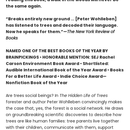
the same again.
“Breaks entirely new ground ... [Peter Wohlleben]
has listened to trees and decoded their language.
Now he speaks for them.”—
The New York Review of
Books
NAMED ONE OF THE BEST BOOKS OF THE YEAR BY
BRAINPICKINGS • HONORABLE MENTION: SEJ Rachel
Carson Environment Book Award • Shortlisted:
Audible International Book of the Year Award • Books
For a Better Life Award • Indie Choice Award—
Nonfiction Book of the Year
Are trees social beings? In
The Hidden Life of Trees
forester and author Peter Wohlleben convincingly makes
the case that, yes, the forest is a social network. He draws
on groundbreaking scientific discoveries to describe how
trees are like human families: tree parents live together
with their children, communicate with them, support