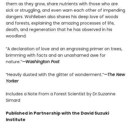
them as they grow, share nutrients with those who are
sick or struggling, and even warn each other of impending
dangers. Wohlleben also shares his deep love of woods
and forests, explaining the amazing processes of life,
death, and regeneration that he has observed in his
woodland.
“A declaration of love and an engrossing primer on trees,
brimming with facts and an unashamed awe for
nature.”
—Washington Post
“Heavily dusted with the glitter of wonderment.”
—The New
Yorker
Includes a Note From a Forest Scientist by Dr.Suzanne
Simard
Published in Partnership with the David Suzuki
Institute