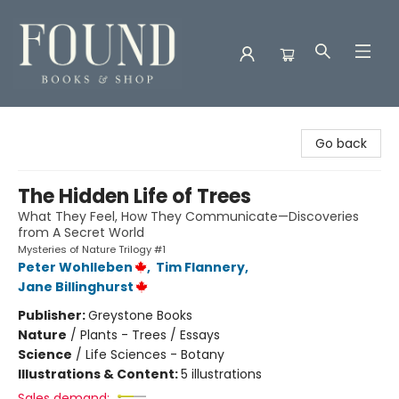
Found Books & Shop
Go back
The Hidden Life of Trees
What They Feel, How They Communicate—Discoveries
from A Secret World
Mysteries of Nature Trilogy #1
Peter Wohlleben
,
Tim Flannery
,
Jane Billinghurst
Publisher:
Greystone Books
Nature
/
Plants - Trees / Essays
Science
/
Life Sciences - Botany
Illustrations & Content:
5 illustrations
Sales demand: