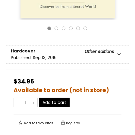
Hardcover
Other editions
Published:
Sep 13, 2016
$34.95
Available to order (not in store)
Add to cart
Add to
favourites
Registry