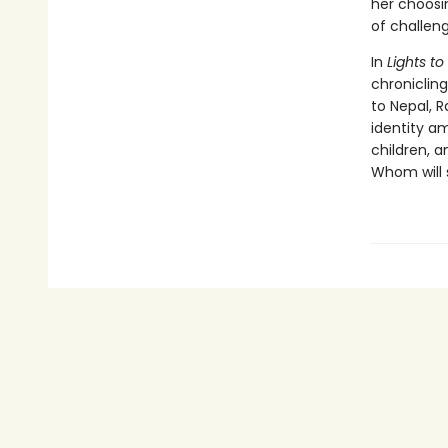
her choosi
of challeng
In
Lights t
chronicling
to Nepal, 
identity am
children, 
Whom will 