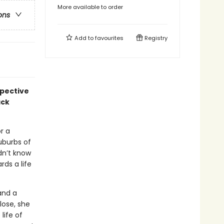
More available to order
ons
Add to
favourites
Registry
spective
ack
r a
uburbs of
dn’t know
ds a life
and a
lose, she
life of