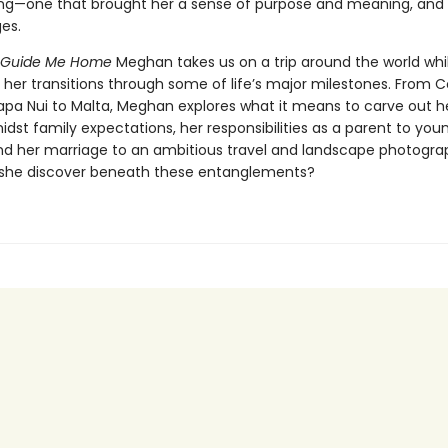
ng—one that brought her a sense of purpose and meaning, and
es.
o Guide Me Home
Meghan takes us on a trip around the world whi
 her transitions through some of life’s major milestones. From C
Rapa Nui to Malta, Meghan explores what it means to carve out 
idst family expectations, her responsibilities as a parent to you
and her marriage to an ambitious travel and landscape photogra
she discover beneath these entanglements?