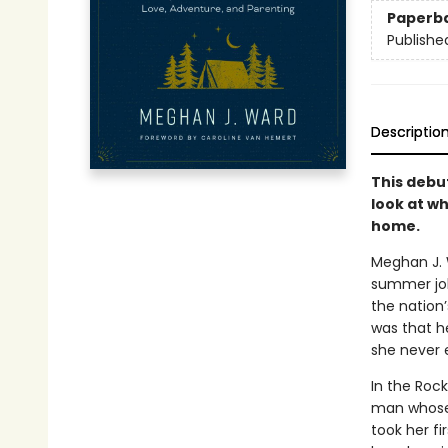
Paperb
Publishe
Descriptio
This debu
look at wh
home.
Meghan J. 
summer job
the nation’
was that h
she never 
In the Rock
man whose 
took her f