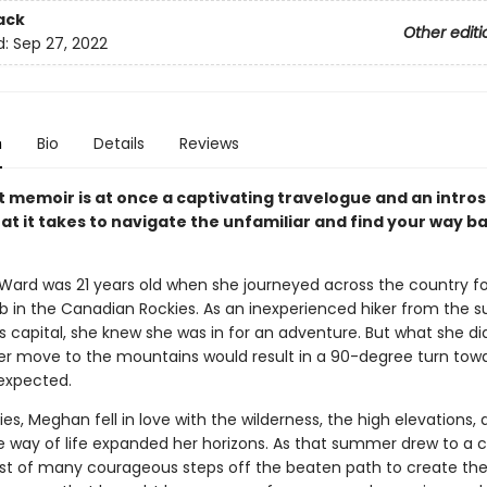
ack
Other editi
d:
Sep 27, 2022
n
Bio
Details
Reviews
t memoir is at once a captivating travelogue and an intro
at it takes to navigate the unfamiliar and find your way b
Ward was 21 years old when she journeyed across the country fo
 in the Canadian Rockies. As an inexperienced hiker from the s
s capital, she knew she was in for an adventure. But what she di
er move to the mountains would result in a 90-degree turn towar
expected.
ies, Meghan fell in love with the wilderness, the high elevations, 
way of life expanded her horizons. As that summer drew to a c
irst of many courageous steps off the beaten path to create the 