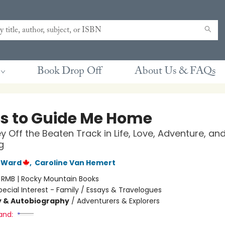
Book Drop Off
About Us & FAQs
ts to Guide Me Home
y Off the Beaten Track in Life, Love, Adventure, an
g
 Ward
,
Caroline Van Hemert
:
RMB | Rocky Mountain Books
pecial Interest - Family / Essays & Travelogues
y & Autobiography
/
Adventurers & Explorers
and: