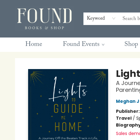
Contact & Hours
Gift Cards
Book Club Questions
Retreats
Blog
Terms & Conditions
Keyword
Home
Found Events
Shop
Found Books & Shop
Ligh
A Journe
Parentin
Meghan J
Publisher
Travel
/
S
Biograph
Sales dem