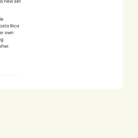
 a new set
le
osta Rica
her own
ng
pher.