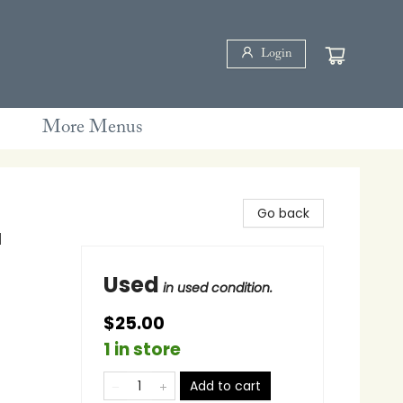
Login
More Menus
Go back
d
Used
in used condition.
$25.00
1 in store
Add to cart