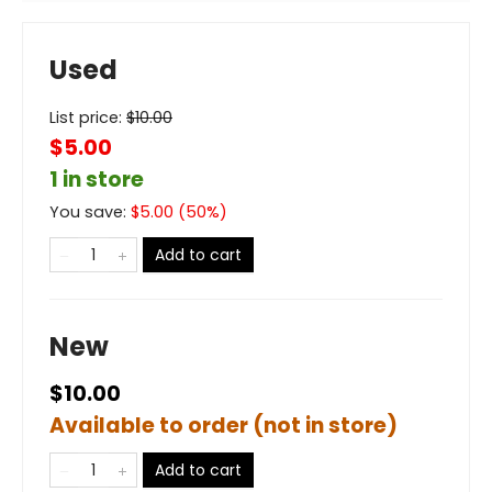
Used
List price:
$
10.00
$5.00
1 in store
You save:
$
5.00
(
50
%)
Add to cart
New
$10.00
Available to order (not in store)
Add to cart