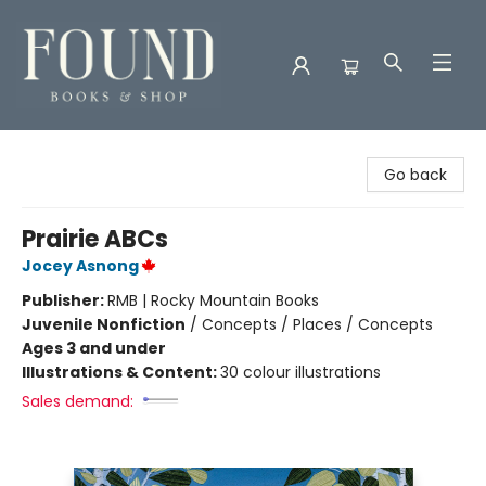
Found Books & Shop
Go back
Prairie ABCs
Jocey Asnong
Publisher:
RMB | Rocky Mountain Books
Juvenile Nonfiction
/
Concepts / Places / Concepts
Ages 3 and under
Illustrations & Content:
30 colour illustrations
Sales demand: