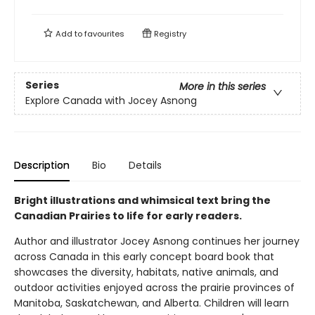
Add to
favourites
Registry
Series
More in this series
Explore Canada with Jocey Asnong
Description
Bio
Details
Bright illustrations and whimsical text bring the
Canadian Prairies to life for early readers.
Author and illustrator Jocey Asnong continues her journey
across Canada in this early concept board book that
showcases the diversity, habitats, native animals, and
outdoor activities enjoyed across the prairie provinces of
Manitoba, Saskatchewan, and Alberta. Children will learn