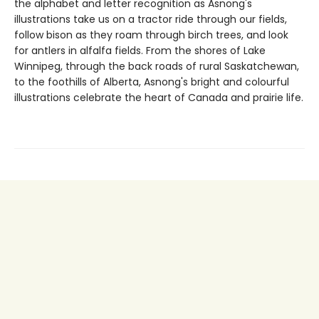
the alphabet and letter recognition as Asnong's
illustrations take us on a tractor ride through our fields,
follow bison as they roam through birch trees, and look
for antlers in alfalfa fields. From the shores of Lake
Winnipeg, through the back roads of rural Saskatchewan,
to the foothills of Alberta, Asnong's bright and colourful
illustrations celebrate the heart of Canada and prairie life.