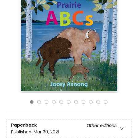
Paperback
Other editions
Published:
Mar 30, 2021