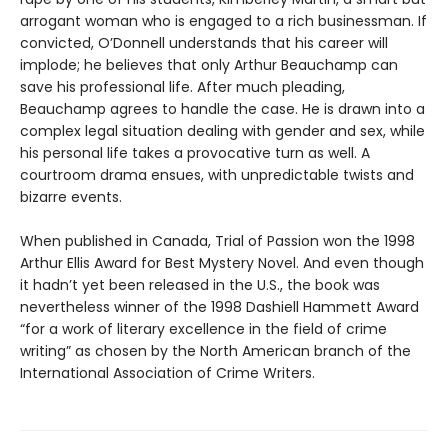
arrogant woman who is engaged to a rich businessman. If
convicted, O’Donnell understands that his career will
implode; he believes that only Arthur Beauchamp can
save his professional life. After much pleading,
Beauchamp agrees to handle the case. He is drawn into a
complex legal situation dealing with gender and sex, while
his personal life takes a provocative turn as well. A
courtroom drama ensues, with unpredictable twists and
bizarre events.
When published in Canada, Trial of Passion won the 1998
Arthur Ellis Award for Best Mystery Novel. And even though
it hadn’t yet been released in the U.S., the book was
nevertheless winner of the 1998 Dashiell Hammett Award
“for a work of literary excellence in the field of crime
writing” as chosen by the North American branch of the
International Association of Crime Writers.