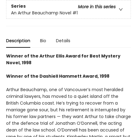
Series
More in this series
An Arthur Beauchamp Novel
#1
Description
Bio
Details
Winner of the Arthur Ellis Award for Best Mystery
Novel, 1998
Winner of the Dashiell Hammett Award, 1998
Arthur Beauchamp, one of Vancouver’s most heralded
criminal lawyers, has moved to a quiet island off the
British Columbia coast. He’s trying to recover from a
marriage gone sour, but his retirement is interrupted by
his former law partners — they want Arthur to take charge
of the defence trial of Jonathan O’Donnell, the acting
dean of the law school. O’Donnell has been accused of
rape by one of his students, Kimberley Martin, a smart but