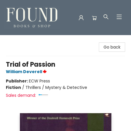
Found Books & Shop
Go back
Trial of Passion
William Deverell
Publisher:
ECW Press
Fiction
/
Thrillers / Mystery & Detective
Sales demand: