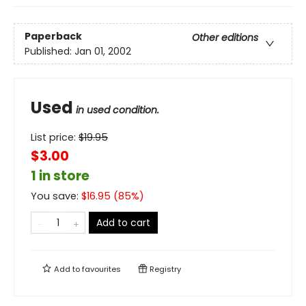
Paperback
Other editions
Published:
Jan 01, 2002
Used
in used condition.
List price:
$
19.95
$3.00
1 in store
You save:
$
16.95
(
85
%)
Add to cart
Add to
favourites
Registry