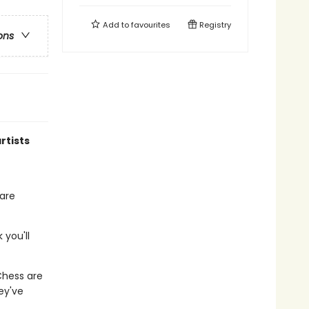
Add to
favourites
Registry
ons
rtists
hare
 you'll
hess are
ey've