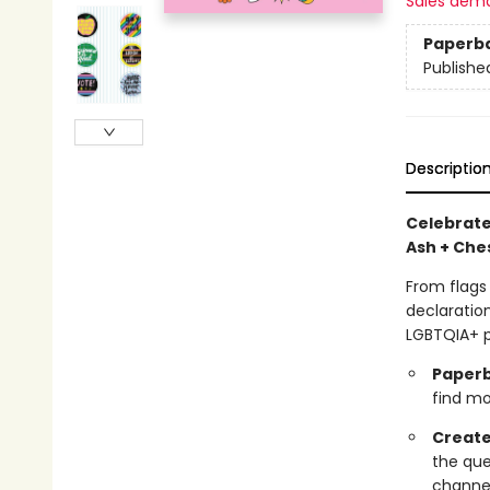
Sales dem
Paperb
Publishe
Descriptio
Celebrate
Ash + Ches
From flags
declaration
LGBTQIA+ p
Paperb
find mor
Create
the que
channel