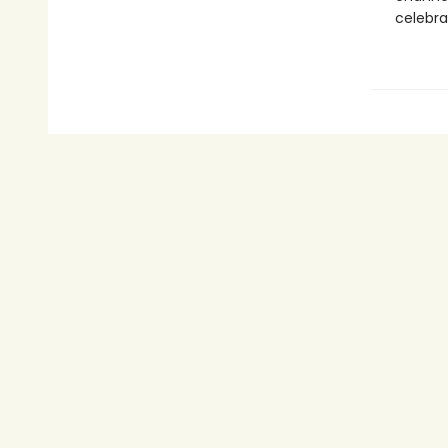
celebra