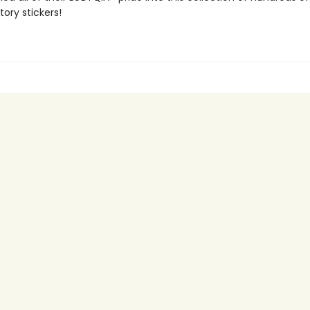
tory stickers!