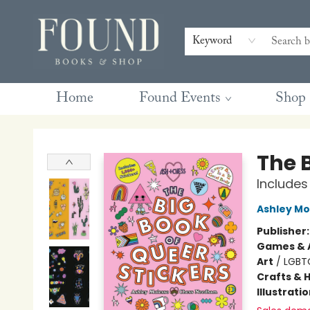
Contact & Hours
Gift Cards
Book Club Questions
Retreats
Blog
Terms & Conditions
Keyword
Home
Found Events
Shop
Found Books & Shop
The B
Includes
Ashley Mo
Publisher
Games & A
Art
/
LGBT
Crafts & 
Illustrati