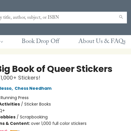
Book Drop Off
About Us & FAQs
ig Book of Queer Stickers
 1,000+ Stickers!
lesso
,
Chess Needham
:
Running Press
ctivities
/
Sticker Books
Q+
Hobbies
/
Scrapbooking
ons & Content:
over 1,000 full color stickers