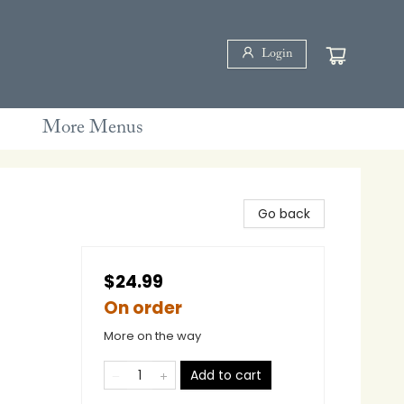
Login
More Menus
Go back
$24.99
On order
More on the way
Add to cart