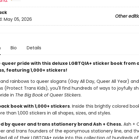
and:
ack
Other editi
d:
May 05, 2026
n
Bio
Details
 queer pride with this deluxe LGBTQIA+ sticker book from a
s, featuring 1,000+ stickers!
 and rainbows to queer slogans (Gay All Day, Queer All Year) and
s (Protect Trans Kids), you'll find hundreds of ways to joyfully s
ride in
The Big Book of Queer Stickers
.
ack book with 1,000+ stickers
. Inside this brightly colored book
e than 1,000 stickers in all shapes, sizes, and styles.
d by queer and trans stationery brand Ash + Chess.
Ash + C
er and trans founders of the eponymous stationery line, and th
ed all of their LGBTQIA+ pride into this collection of hundreds of