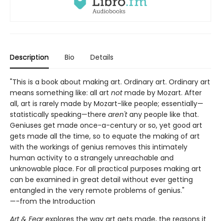
Description
Bio
Details
"This is a book about making art. Ordinary art. Ordinary art
means something like: all art
not
made by Mozart. After
all, art is rarely made by Mozart-like people; essentially—
statistically speaking—there
aren't
any people like that.
Geniuses get made once-a-century or so, yet good art
gets made all the time, so to equate the making of art
with the workings of genius removes this intimately
human activity to a strangely unreachable and
unknowable place. For all practical purposes making art
can be examined in great detail without ever getting
entangled in the very remote problems of genius."
—-from the Introduction
Art & Fear
explores the way art gets made, the reasons it