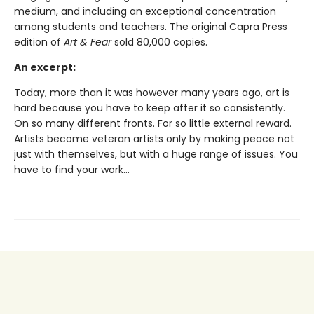
medium, and including an exceptional concentration
among students and teachers. The original Capra Press
edition of
Art & Fear
sold 80,000 copies.
An excerpt:
Today, more than it was however many years ago, art is
hard because you have to keep after it so consistently.
On so many different fronts. For so little external reward.
Artists become veteran artists only by making peace not
just with themselves, but with a huge range of issues. You
have to find your work...