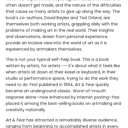
often
doesn't
get made, and the nature of the difficulties
that cause so many artists to give up along the way. The
book's co-authors, David Bayles and Ted Orland, are
themselves both working artists, grappling daily with the
problems of making art in the real world. Their insights
and observations, drawn from personal experience,
provide an incisive view into the world of art as it is
expeienced by artmakers themselves.
This is not your typical self-help book. This is a book
written by artists, for artists -— it's about what it feels like
when artists sit down at their easel or keyboard, in their
studio or performance space, trying to do the work they
need to do. First published in 1994,
Art & Fear
quickly
became an underground classic. Word-of-mouth
response alone—now enhanced by internet posting—has
placed it among the best-selling books on artmaking and
creativity nationally.
Art & Fear
has attracted a remarkably diverse audience,
ranging from beginning to accomplished artists in every