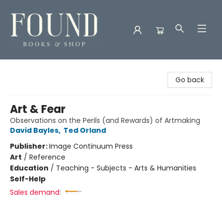
Found Books & Shop
Go back
Art & Fear
Observations on the Perils (and Rewards) of Artmaking
David Bayles
,
Ted Orland
Publisher:
Image Continuum Press
Art
/
Reference
Education
/
Teaching - Subjects - Arts & Humanities
Self-Help
Sales demand: