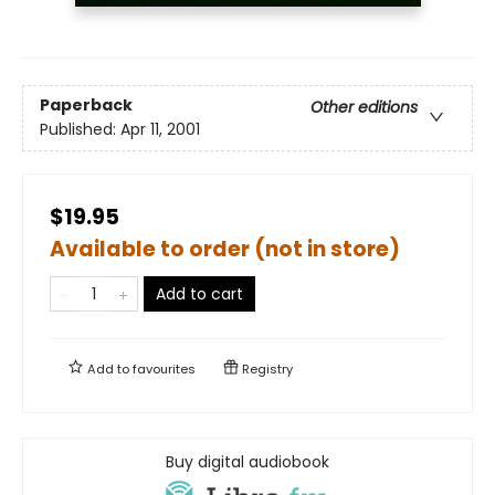
Paperback
Other editions
Published:
Apr 11, 2001
$19.95
Available to order (not in store)
Add to cart
Add to
favourites
Registry
Buy digital audiobook